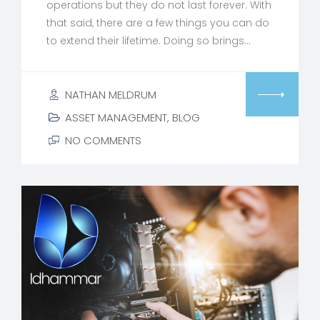
operations but they do not last forever. With
that said, there are a few things you can do
to extend their lifetime. Doing so brings…
NATHAN MELDRUM
ASSET MANAGEMENT
,
BLOG
NO COMMENTS