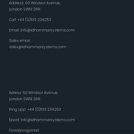
Address: 60 Windsor Avenue,
London SW19 2RR
Call: +44 (0)1133 234253
Email:
info@idhammarsystems.com
Sales email:
sales@idhammarsystems.com
Adress: 60 Windsor Avenue,
London SW19 2RR
Ring upp: +44 (0)1133 234253
Epost:
info@idhammarsystems.com
Försäljningsmail: