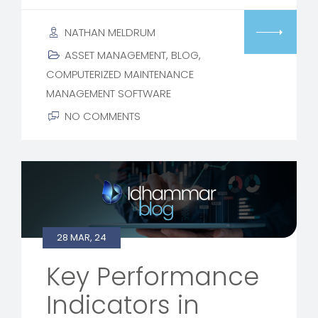
NATHAN MELDRUM
ASSET MANAGEMENT
,
BLOG
,
COMPUTERIZED MAINTENANCE
MANAGEMENT SOFTWARE
NO COMMENTS
28 MAR, 24
Key Performance
Indicators in