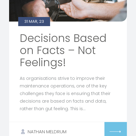
31 MAR, 23
Decisions Based
on Facts – Not
Feelings!
As organisations strive to improve their
maintenance operations, one of the key
challenges they face is ensuring that their
decisions are based on facts and data,
rather than gut feeling. This is…
NATHAN MELDRUM