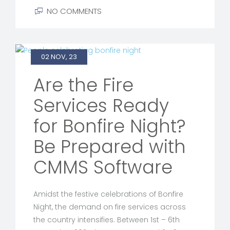
NO COMMENTS
02 NOV, 23
Are the Fire
Services Ready
for Bonfire Night?
Be Prepared with
CMMS Software
Amidst the festive celebrations of Bonfire
Night, the demand on fire services across
the country intensifies. Between 1st – 6th