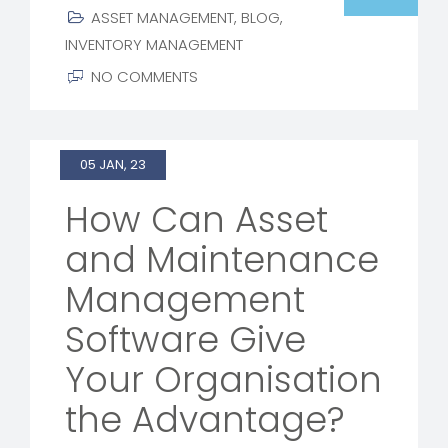
ASSET MANAGEMENT
,
BLOG
,
INVENTORY MANAGEMENT
NO COMMENTS
05 JAN, 23
How Can Asset
and Maintenance
Management
Software Give
Your Organisation
the Advantage?