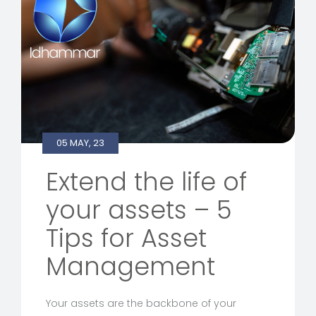
05 MAY, 23
Extend the life of
your assets – 5
Tips for Asset
Management
Your assets are the backbone of your