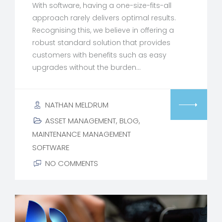
With software, having a one-size-fits-all
approach rarely delivers optimal results.
Recognising this, we believe in offering a
robust standard solution that provides
customers with benefits such as easy
upgrades without the burden…
NATHAN MELDRUM
ASSET MANAGEMENT
,
BLOG
,
MAINTENANCE MANAGEMENT
SOFTWARE
NO COMMENTS