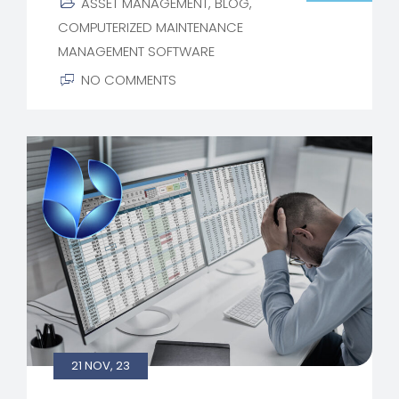
ASSET MANAGEMENT
,
BLOG
,
COMPUTERIZED MAINTENANCE
MANAGEMENT SOFTWARE
NO COMMENTS
21 NOV, 23