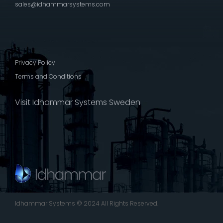
sales@idhammarsystems.com
Privacy Policy
Terms and Conditions
Visit Idhammar Systems Sweden
Idhammar Systems © 2024 All Rights Reserved.