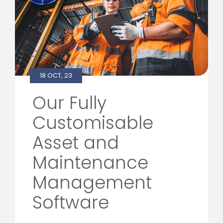
18 OCT, 23
Our Fully
Customisable
Asset and
Maintenance
Management
Software