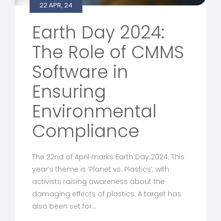
22 APR, 24
Earth Day 2024:
The Role of CMMS
Software in
Ensuring
Environmental
Compliance
The 22nd of April marks Earth Day 2024. This
year’s theme is ‘Planet vs. Plastics’, with
activists raising awareness about the
damaging effects of plastics. A target has
also been set for…