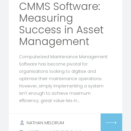
CMMS Software:
Measuring
Success in Asset
Management
Computerized Maintenance Management
Software has become pivotal for
organisations looking to digitise and
optimise their maintenance operations.
However, simply implementing a system
isn't enough to achieve maximum
efficiency; great value lies in…
NATHAN MELDRUM