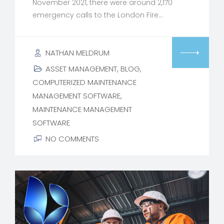
November 2021, there were around 2,170
emergency calls to the London Fire…
NATHAN MELDRUM
ASSET MANAGEMENT
,
BLOG
,
COMPUTERIZED MAINTENANCE
MANAGEMENT SOFTWARE
,
MAINTENANCE MANAGEMENT
SOFTWARE
NO COMMENTS