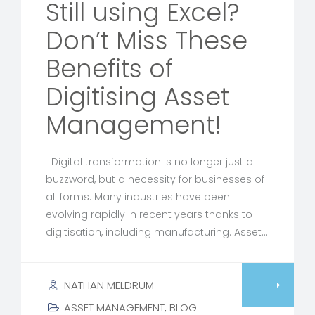
Still using Excel?
Don’t Miss These
Benefits of
Digitising Asset
Management!
Digital transformation is no longer just a
buzzword, but a necessity for businesses of
all forms. Many industries have been
evolving rapidly in recent years thanks to
digitisation, including manufacturing. Asset…
NATHAN MELDRUM
ASSET MANAGEMENT
,
BLOG