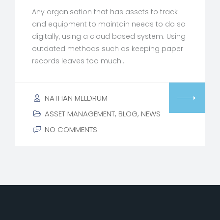
Any organisation that has assets to track
and equipment to maintain needs to do so
digitally, using a cloud based system. Using
outdated methods such as keeping paper
records leaves too much…
NATHAN MELDRUM
ASSET MANAGEMENT
,
BLOG
,
NEWS
NO COMMENTS