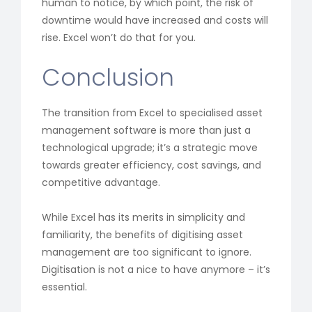
human to notice, by which point, the risk of
downtime would have increased and costs will
rise. Excel won’t do that for you.
Conclusion
The transition from Excel to specialised asset
management software is more than just a
technological upgrade; it’s a strategic move
towards greater efficiency, cost savings, and
competitive advantage.
While Excel has its merits in simplicity and
familiarity, the benefits of digitising asset
management are too significant to ignore.
Digitisation is not a nice to have anymore – it’s
essential.