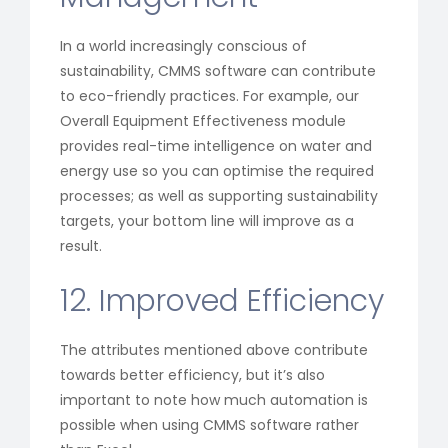
In a world increasingly conscious of
sustainability, CMMS software can contribute
to eco-friendly practices. For example, our
Overall Equipment Effectiveness module
provides real-time intelligence on water and
energy use so you can optimise the required
processes; as well as supporting sustainability
targets, your bottom line will improve as a
result.
12. Improved Efficiency
The attributes mentioned above contribute
towards better efficiency, but it’s also
important to note how much automation is
possible when using CMMS software rather