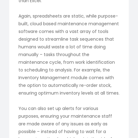
than Excel.
Again, spreadsheets are static, while purpose-
built, cloud based maintenance management
software comes with a vast array of tools
designed to streamline task sequences that
humans would waste a lot of time doing
manually – tasks throughout the
maintenance cycle, from work identification
to scheduling to analysis. For example, the
Inventory Management module comes with
the option to automatically re-order stock,
ensuring optimum inventory levels at all times.
You can also set up alerts for various
purposes, ensuring your maintenance staff
are made aware of any issues as early as
possible – instead of having to wait for a