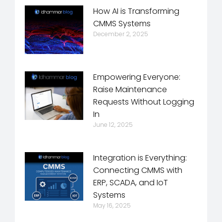
How AI is Transforming
CMMS Systems
December 2, 2025
Empowering Everyone:
Raise Maintenance
Requests Without Logging
In
June 12, 2025
Integration is Everything:
Connecting CMMS with
ERP, SCADA, and IoT
Systems
May 16, 2025