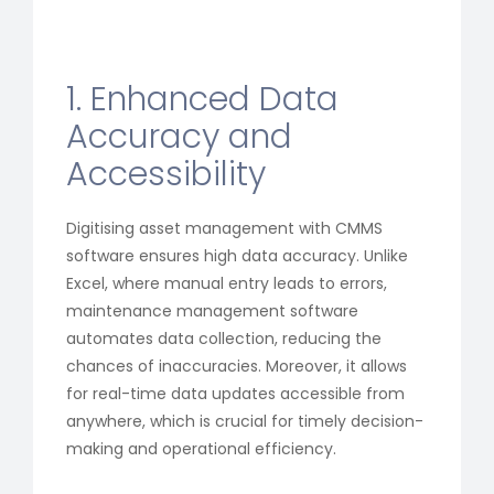
1. Enhanced Data
Accuracy and
Accessibility
Digitising asset management with CMMS
software ensures high data accuracy. Unlike
Excel, where manual entry leads to errors,
maintenance management software
automates data collection, reducing the
chances of inaccuracies. Moreover, it allows
for real-time data updates accessible from
anywhere, which is crucial for timely decision-
making and operational efficiency.