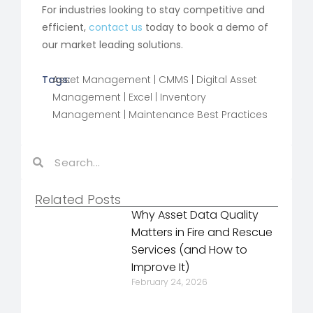
For industries looking to stay competitive and
efficient,
contact us
today to book a demo of
our market leading solutions.
Tags:
Asset Management
|
CMMS
|
Digital Asset
Management
|
Excel
|
Inventory
Management
|
Maintenance Best Practices
Related Posts
Why Asset Data Quality
Matters in Fire and Rescue
Services (and How to
Improve It)
February 24, 2026