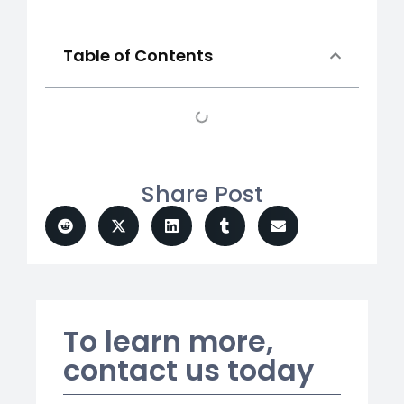
Table of Contents
Share Post
To learn more,
contact us today