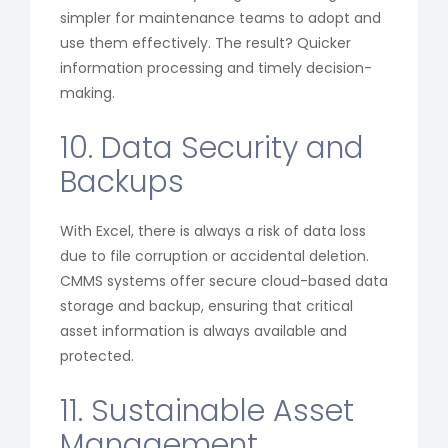
simpler for maintenance teams to adopt and
use them effectively. The result? Quicker
information processing and timely decision-
making.
10. Data Security and
Backups
With Excel, there is always a risk of data loss
due to file corruption or accidental deletion.
CMMS systems offer secure cloud-based data
storage and backup, ensuring that critical
asset information is always available and
protected.
11. Sustainable Asset
Management