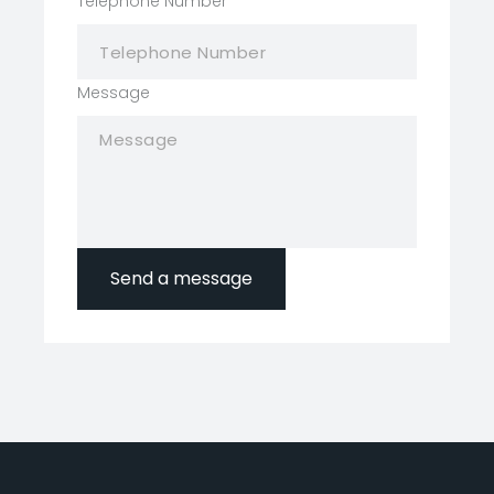
Telephone Number
*
Message
Send a message