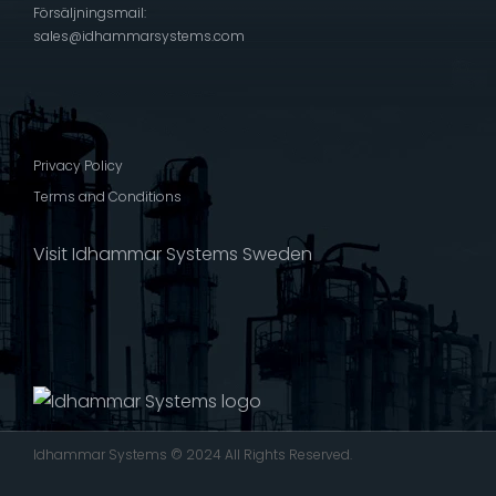
Försäljningsmail:
sales@idhammarsystems.com
Privacy Policy
Terms and Conditions
Visit Idhammar Systems Sweden
Idhammar Systems © 2024 All Rights Reserved.