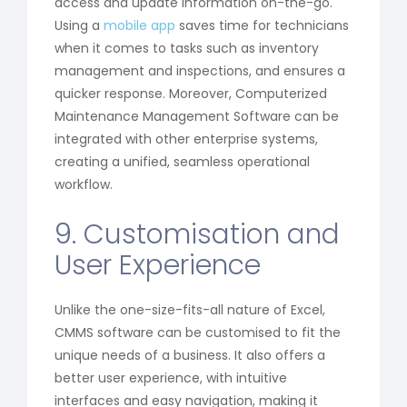
access and update information on-the-go.
Using a
mobile app
saves time for technicians
when it comes to tasks such as inventory
management and inspections, and ensures a
quicker response. Moreover, Computerized
Maintenance Management Software can be
integrated with other enterprise systems,
creating a unified, seamless operational
workflow.
9. Customisation and
User Experience
Unlike the one-size-fits-all nature of Excel,
CMMS software can be customised to fit the
unique needs of a business. It also offers a
better user experience, with intuitive
interfaces and easy navigation, making it