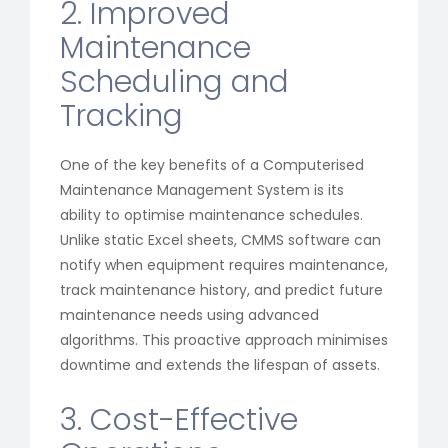
2. Improved
Maintenance
Scheduling and
Tracking
One of the key benefits of a Computerised
Maintenance Management System is its
ability to optimise maintenance schedules.
Unlike static Excel sheets, CMMS software can
notify when equipment requires maintenance,
track maintenance history, and predict future
maintenance needs using advanced
algorithms. This proactive approach minimises
downtime and extends the lifespan of assets.
3. Cost-Effective