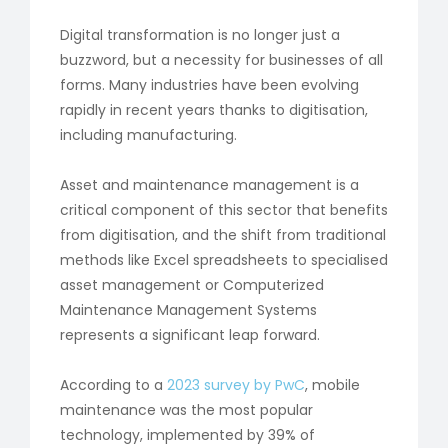
Digital transformation is no longer just a
buzzword, but a necessity for businesses of all
forms. Many industries have been evolving
rapidly in recent years thanks to digitisation,
including manufacturing.
Asset and maintenance management is a
critical component of this sector that benefits
from digitisation, and the shift from traditional
methods like Excel spreadsheets to specialised
asset management or Computerized
Maintenance Management Systems
represents a significant leap forward.
According to a
2023 survey by PwC
, mobile
maintenance was the most popular
technology, implemented by 39% of