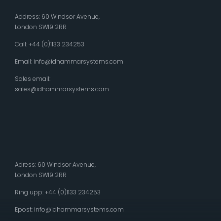
Address: 60 Windsor Avenue,
London SW19 2RR
Call: +44 (0)1133 234253
Email:
info@idhammarsystems.com
Sales email:
sales@idhammarsystems.com
Adress: 60 Windsor Avenue,
London SW19 2RR
Ring upp: +44 (0)1133 234253
Epost:
info@idhammarsystems.com