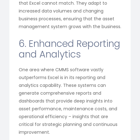
that Excel cannot match. They adapt to
increased data volumes and changing
business processes, ensuring that the asset
management system grows with the business.
6. Enhanced Reporting
and Analytics
One area where CMMS software vastly
outperforms Excel is in its reporting and
analytics capability. These systems can
generate comprehensive reports and
dashboards that provide deep insights into
asset performance, maintenance costs, and
operational efficiency – insights that are
critical for strategic planning and continuous
improvement.