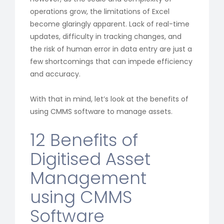
operations grow, the limitations of Excel
become glaringly apparent. Lack of real-time
updates, difficulty in tracking changes, and
the risk of human error in data entry are just a
few shortcomings that can impede efficiency
and accuracy.
With that in mind, let’s look at the benefits of
using CMMS software to manage assets.
12 Benefits of
Digitised Asset
Management
using CMMS
Software