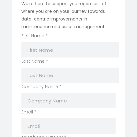
We’re here to support you regardless of
where you are on your journey towards
data-centric improvements in
maintenance and asset management.
First Name
*
Last Name
*
First
Company Name
*
Name
Layout
Email
*