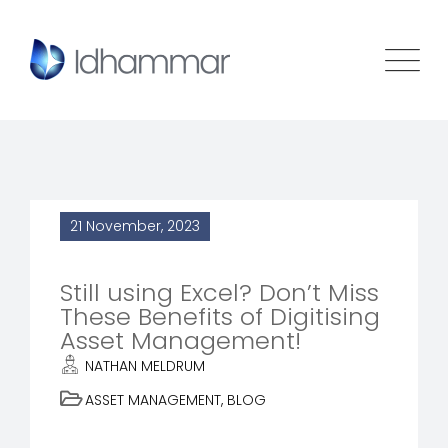
21 November, 2023
Still using Excel? Don’t Miss
These Benefits of Digitising
Asset Management!
NATHAN MELDRUM
ASSET MANAGEMENT
,
BLOG