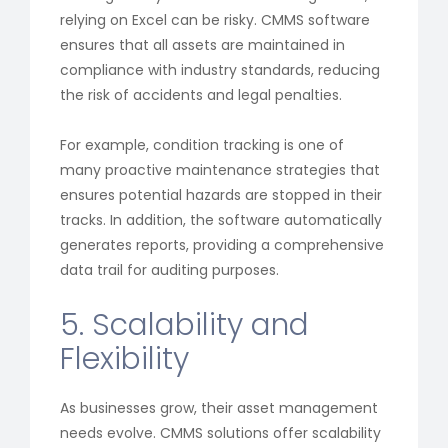
relying on Excel can be risky. CMMS software
ensures that all assets are maintained in
compliance with industry standards, reducing
the risk of accidents and legal penalties.
For example, condition tracking is one of
many proactive maintenance strategies that
ensures potential hazards are stopped in their
tracks. In addition, the software automatically
generates reports, providing a comprehensive
data trail for auditing purposes.
5. Scalability and
Flexibility
As businesses grow, their asset management
needs evolve. CMMS solutions offer scalability