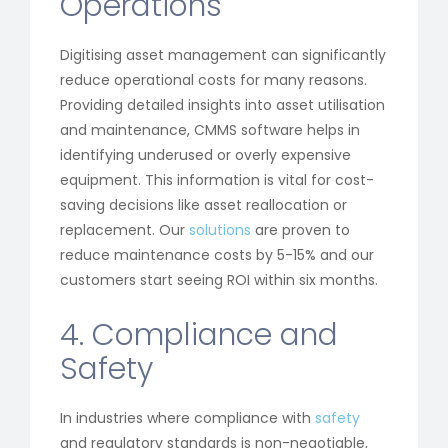
Operations
Digitising asset management can significantly
reduce operational costs for many reasons.
Providing detailed insights into asset utilisation
and maintenance, CMMS software helps in
identifying underused or overly expensive
equipment. This information is vital for cost-
saving decisions like asset reallocation or
replacement. Our
solutions
are proven to
reduce maintenance costs by 5-15% and our
customers start seeing ROI within six months.
4. Compliance and
Safety
In industries where compliance with
safety
and regulatory standards is non-negotiable,