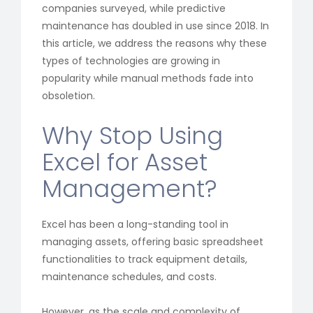
companies surveyed, while predictive
maintenance has doubled in use since 2018. In
this article, we address the reasons why these
types of technologies are growing in
popularity while manual methods fade into
obsoletion.
Why Stop Using
Excel for Asset
Management?
Excel has been a long-standing tool in
managing assets, offering basic spreadsheet
functionalities to track equipment details,
maintenance schedules, and costs.
However, as the scale and complexity of