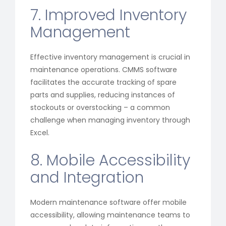
7. Improved Inventory
Management
Effective inventory management is crucial in
maintenance operations. CMMS software
facilitates the accurate tracking of spare
parts and supplies, reducing instances of
stockouts or overstocking – a common
challenge when managing inventory through
Excel.
8. Mobile Accessibility
and Integration
Modern maintenance software offer mobile
accessibility, allowing maintenance teams to