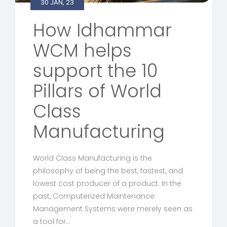
30 JAN, 23
How Idhammar
WCM helps
support the 10
Pillars of World
Class
Manufacturing
World Class Manufacturing is the
philosophy of being the best, fastest, and
lowest cost producer of a product. In the
past, Computerized Maintenance
Management Systems were merely seen as
a tool for…