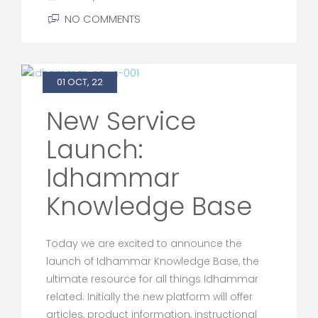
NO COMMENTS
01 OCT, 22
New Service
Launch:
Idhammar
Knowledge Base
Today we are excited to announce the
launch of Idhammar Knowledge Base, the
ultimate resource for all things Idhammar
related. Initially the new platform will offer
articles, product information, instructional