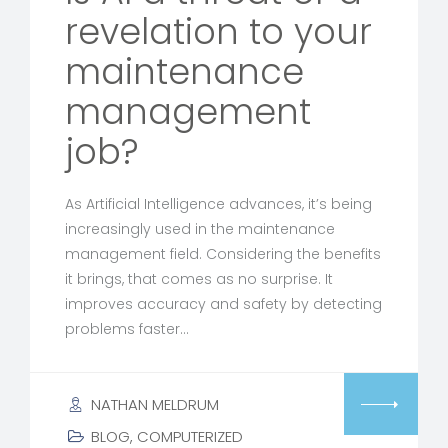
revelation to your
maintenance
management
job?
As Artificial Intelligence advances, it’s being
increasingly used in the maintenance
management field. Considering the benefits
it brings, that comes as no surprise. It
improves accuracy and safety by detecting
problems faster…
NATHAN MELDRUM
BLOG
,
COMPUTERIZED