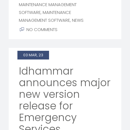
MAINTENANCE MANAGEMENT
SOFTWARE
,
MAINTENANCE
MANAGEMENT SOFTWARE
,
NEWS
NO COMMENTS
03 MAR, 23
Idhammar
announces major
new version
release for
Emergency
Services