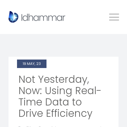
19 MAY, 23
Not Yesterday,
Now: Using Real-
Time Data to
Drive Efficiency