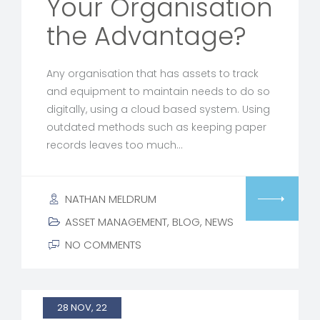
Your Organisation
the Advantage?
Any organisation that has assets to track
and equipment to maintain needs to do so
digitally, using a cloud based system. Using
outdated methods such as keeping paper
records leaves too much…
NATHAN MELDRUM
ASSET MANAGEMENT
,
BLOG
,
NEWS
NO COMMENTS
28 NOV, 22