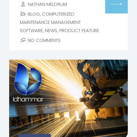
NATHAN MELDRUM
BLOG
,
COMPUTERIZED
MAINTENANCE MANAGEMENT
SOFTWARE
,
NEWS
,
PRODUCT FEATURE
NO COMMENTS