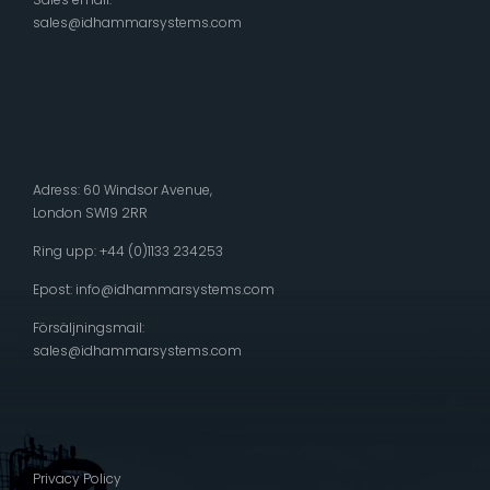
sales@idhammarsystems.com
Adress: 60 Windsor Avenue,
London SW19 2RR
Ring upp: +44 (0)1133 234253
Epost:
info@idhammarsystems.com
Försäljningsmail:
sales@idhammarsystems.com
Privacy Policy