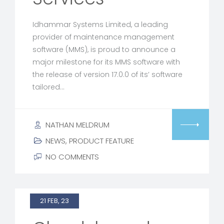
Idhammar Systems Limited, a leading
provider of maintenance management
software (MMS), is proud to announce a
major milestone for its MMS software with
the release of version 17.0.0 of its’ software
tailored…
NATHAN MELDRUM
NEWS
,
PRODUCT FEATURE
NO COMMENTS
21 FEB, 23