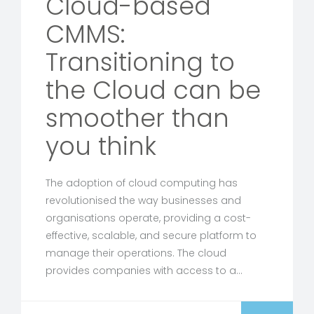
Cloud-based
CMMS:
Transitioning to
the Cloud can be
smoother than
you think
The adoption of cloud computing has
revolutionised the way businesses and
organisations operate, providing a cost-
effective, scalable, and secure platform to
manage their operations. The cloud
provides companies with access to a…