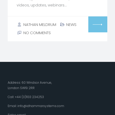
videos, updates, webinars…
NATHAN MELDRUM
NEWS
NO COMMENTS
Address: 60 Windsor Avenue,
London SW19 2RR
Call: +44 (0)1133 234253
Email:
info@idhammarsystems.com
Sales email: