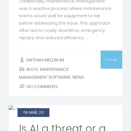
Traditionally, maintenance management
was a reactive process where maintenance
teams would wait for equipment to fail
before addressing the issue. This approach
often led to costly downtime, emergency
repairs, and reduced efficiency.…
NATHAN MELDRUM
BLOG
,
MAINTENANCE
MANAGEMENT SOFTWARE
,
NEWS
NO COMMENTS
06 MAR, 23
Is AI a threat or a