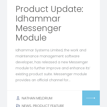
Product Update:
Idhammar
Messenger
Module
Idhammar Systems Limited, the work and
maintenance management software
developer, has released a new Messenger
module to further improve and enhance its’
existing product suite. Messenger module
provides an official channel for…
NATHAN MELDRUM
NEWS
,
PRODUCT FEATURE