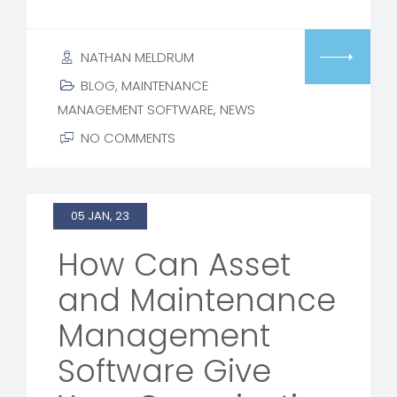
NATHAN MELDRUM
BLOG
,
MAINTENANCE
MANAGEMENT SOFTWARE
,
NEWS
NO COMMENTS
05 JAN, 23
How Can Asset
and Maintenance
Management
Software Give