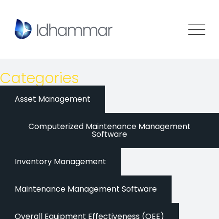
Categories
Asset Management
Computerized Maintenance Management
Software
Inventory Management
Maintenance Management Software
Overall Equipment Effectiveness (OEE)