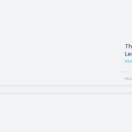
Th
Le
RE
May