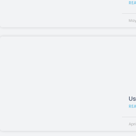
RE
May
Us
RE
Apri