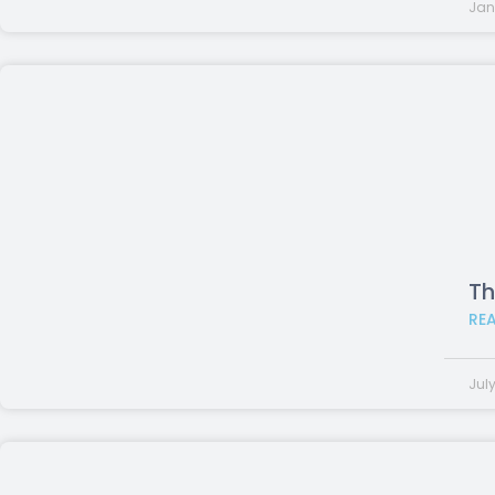
Jan
Th
RE
July