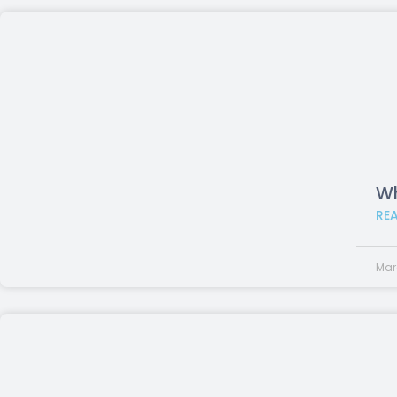
Wh
RE
Mar