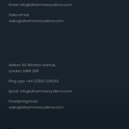
Email:
info@idhammarsystems.com
Sales email:
sales@idhammarsystems.com
Adress: 60 Windsor Avenue,
London SW19 2RR
Ring upp: +44 (0)1133 234253
Epost:
info@idhammarsystems.com
Försäljningsmail:
sales@idhammarsystems.com