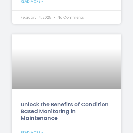
READ MORE »
February 14, 2025
No Comments
Unlock the Benefits of Condition
Based Monitoring in
Maintenance
READ MORE »