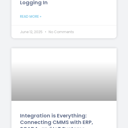
Logging In
READ MORE »
June 12, 2025
No Comments
Integration is Everything:
Connecting CMMS with ERP,