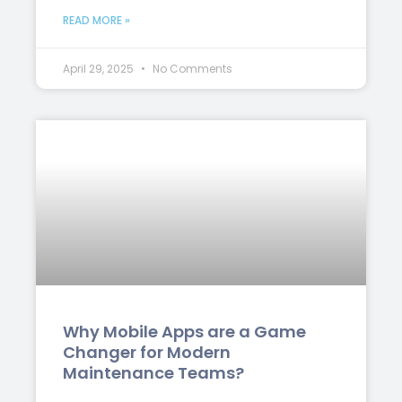
READ MORE »
April 29, 2025
No Comments
Why Mobile Apps are a Game
Changer for Modern
Maintenance Teams?