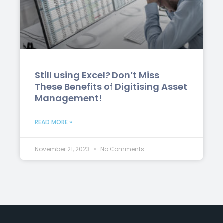
Still using Excel? Don’t Miss
These Benefits of Digitising Asset
Management!
READ MORE »
November 21, 2023
No Comments