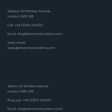
Address: 60 Windsor Avenue,
London SW19 2RR
Call: +44 (0)1133 234253
Email:
info@idhammarsystems.com
Sales email:
sales@idhammarsystems.com
Adress: 60 Windsor Avenue,
London SW19 2RR
Ring upp: +44 (0)1133 234253
Epost:
info@idhammarsystems.com