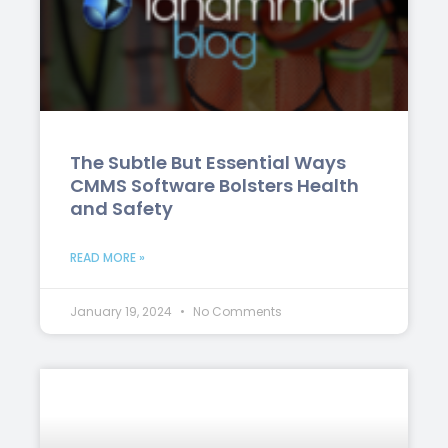
The Subtle But Essential Ways
CMMS Software Bolsters Health
and Safety
READ MORE »
January 19, 2024
No Comments