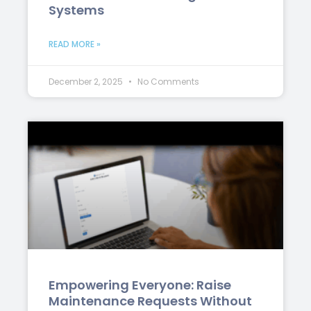
Systems
READ MORE »
December 2, 2025
No Comments
Empowering Everyone: Raise
Maintenance Requests Without