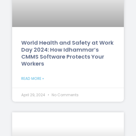
World Health and Safety at Work
Day 2024: How Idhammar’s
CMMS Software Protects Your
Workers
READ MORE »
April 29, 2024
No Comments