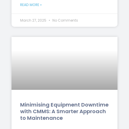
READ MORE »
March 27, 2025
No Comments
Minimising Equipment Downtime
with CMMS: A Smarter Approach
to Maintenance