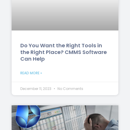
Do You Want the Right Tools in
the Right Place? CMMS Software
Can Help
READ MORE »
December 11, 2023
No Comments