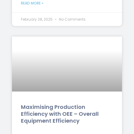
READ MORE »
February 28, 2025
No Comments
Maximising Production
Efficiency with OEE – Overall
Equipment Efficiency