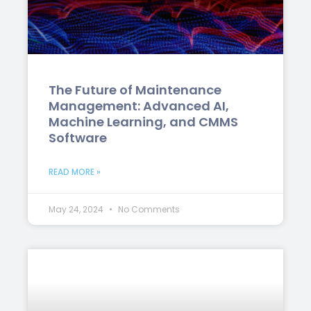
The Future of Maintenance
Management: Advanced AI,
Machine Learning, and CMMS
Software
READ MORE »
May 24, 2024
No Comments