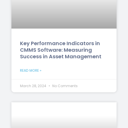
Key Performance Indicators in
CMMS Software: Measuring
Success in Asset Management
READ MORE »
March 28, 2024
No Comments