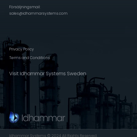
Försäljningsmail:
sales@idhammarsystems.com
Privacy Policy
Terms and Conditions
Visit Idhammar Systems Sweden
Idhammar Systems © 2024 All Rights Reserved.