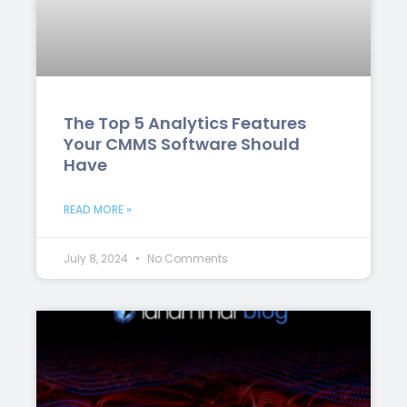
The Top 5 Analytics Features
Your CMMS Software Should
Have
READ MORE »
July 8, 2024
No Comments