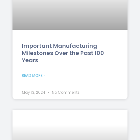
Important Manufacturing
Milestones Over the Past 100
Years
READ MORE »
May 13, 2024
No Comments