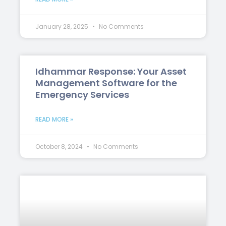
January 28, 2025
No Comments
Idhammar Response: Your Asset
Management Software for the
Emergency Services
READ MORE »
October 8, 2024
No Comments