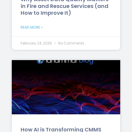
in Fire and Rescue Services (and
How to Improve It)
READ MORE »
February 24, 2026
No Comments
How AI is Transforming CMMS