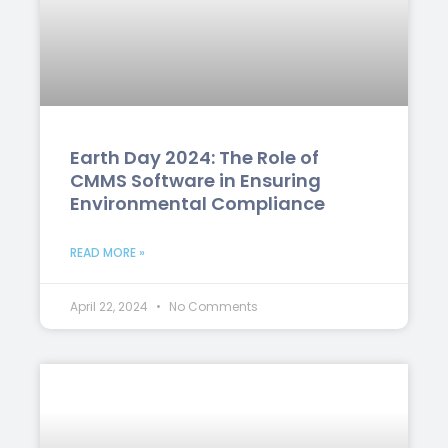
Earth Day 2024: The Role of
CMMS Software in Ensuring
Environmental Compliance
READ MORE »
April 22, 2024
No Comments