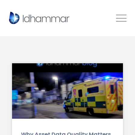
Why Asset Data Quality Matters