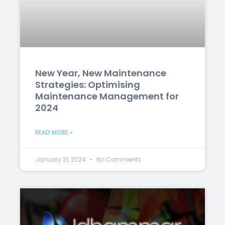
New Year, New Maintenance
Strategies: Optimising
Maintenance Management for
2024
READ MORE »
January 31, 2024
No Comments