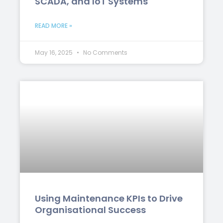
SCADA, and IoT Systems
READ MORE »
May 16, 2025
No Comments
Using Maintenance KPIs to Drive
Organisational Success