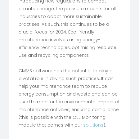
introducing new regulations to combat
climate change, the pressure mounts for all
industries to adopt more sustainable
practises. As such, this continues to be a
crucial focus for 2024. Eco-friendly
maintenance involves using energy-
efficiency technologies, optimising resource
use and recycling components.
CMMS software has the potential to play a
pivotal role in driving such practices. It can
help your maintenance team to reduce
energy consumption and waste and can be
used to monitor the environmental impact of
maintenance activities, ensuring compliance
(this is possible with the OEE Monitoring
module that comes with our
solutions
).