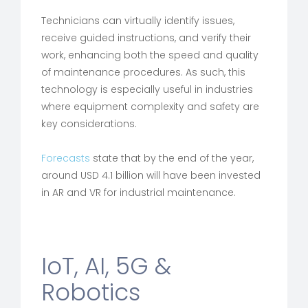
Technicians can virtually identify issues,
receive guided instructions, and verify their
work, enhancing both the speed and quality
of maintenance procedures. As such, this
technology is especially useful in industries
where equipment complexity and safety are
key considerations.
Forecasts
state that by the end of the year,
around USD 4.1 billion will have been invested
in AR and VR for industrial maintenance.
IoT, AI, 5G &
Robotics