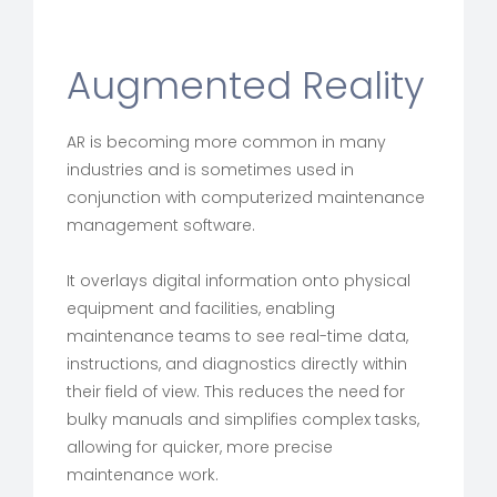
Augmented Reality
AR is becoming more common in many
industries and is sometimes used in
conjunction with computerized maintenance
management software.
It overlays digital information onto physical
equipment and facilities, enabling
maintenance teams to see real-time data,
instructions, and diagnostics directly within
their field of view. This reduces the need for
bulky manuals and simplifies complex tasks,
allowing for quicker, more precise
maintenance work.