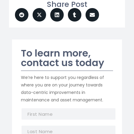
Share Post
To learn more,
contact us today
We’re here to support you regardless of
where you are on your journey towards
data-centric improvements in
maintenance and asset management.
F
i
r
L
s