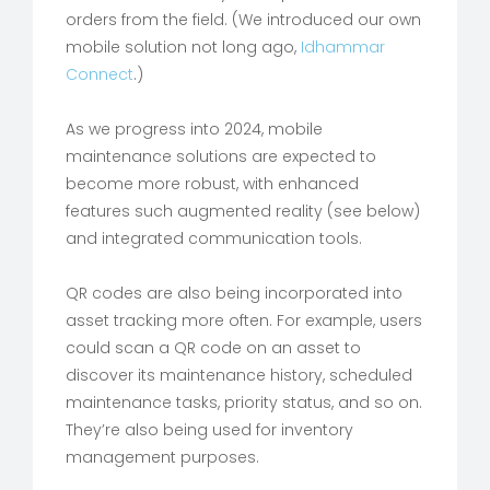
orders from the field. (We introduced our own
mobile solution not long ago,
Idhammar
Connect
.)
As we progress into 2024, mobile
maintenance solutions are expected to
become more robust, with enhanced
features such augmented reality (see below)
and integrated communication tools.
QR codes are also being incorporated into
asset tracking more often. For example, users
could scan a QR code on an asset to
discover its maintenance history, scheduled
maintenance tasks, priority status, and so on.
They’re also being used for inventory
management purposes.