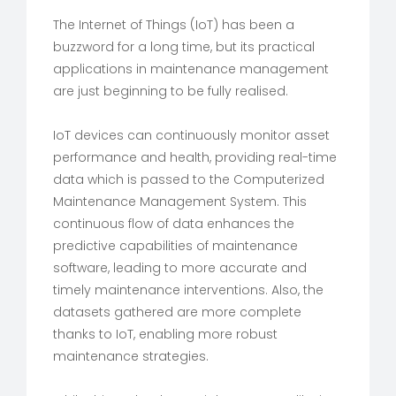
The Internet of Things (IoT) has been a
buzzword for a long time, but its practical
applications in maintenance management
are just beginning to be fully realised.
IoT devices can continuously monitor asset
performance and health, providing real-time
data which is passed to the Computerized
Maintenance Management System. This
continuous flow of data enhances the
predictive capabilities of maintenance
software, leading to more accurate and
timely maintenance interventions. Also, the
datasets gathered are more complete
thanks to IoT, enabling more robust
maintenance strategies.