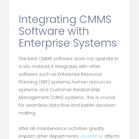
Integrating CMMS
Software with
Enterprise Systems
The best CMMS software does not operate in
a silo. Instead, it integrates with other
software such as Enterprise Resource
Planning (ERP) systems, human resources
systems, and Customer Relationship
Management (CRM) systems. This is crucial
for seamless data flow and better decision-
making.
After all, maintenance activities greatly
impact other departments;
downtime
affects