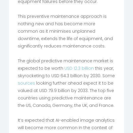
equipment failures before they occur.
This preventive maintenance approach is
nothing new and has become more
common as it minimises unplanned
downtime, extends the life of equipment, and
significantly reduces maintenance costs.
The global predictive maintenance market is
expected to be worth
USD 12.3 billion
this year,
skyrocketing to USD 64.3 billion by 2030. Some
sources
looking further ahead expect it to be
valued at USD 79.9 billion by 2033. The top five
countries using predictive maintenance are
the US, Canada, Germany, the UK, and France.
It’s expected that AI-enabled image analytics
will become more common in the context of