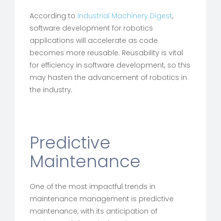
According to
Industrial Machinery Digest
,
software development for robotics
applications will accelerate as code
becomes more reusable. Reusability is vital
for efficiency in software development, so this
may hasten the advancement of robotics in
the industry.
Predictive
Maintenance
One of the most impactful trends in
maintenance management is predictive
maintenance, with its anticipation of