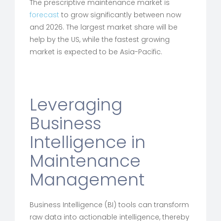
The prescriptive maintenance market is
forecast
to grow significantly between now
and 2026. The largest market share will be
help by the US, while the fastest growing
market is expected to be Asia-Pacific.
Leveraging
Business
Intelligence in
Maintenance
Management
Business Intelligence (BI) tools can transform
raw data into actionable intelligence, thereby