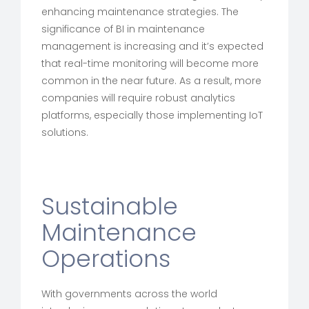
enhancing maintenance strategies. The
significance of BI in maintenance
management is increasing and it’s expected
that real-time monitoring will become more
common in the near future. As a result, more
companies will require robust analytics
platforms, especially those implementing IoT
solutions.
Sustainable
Maintenance
Operations
With governments across the world