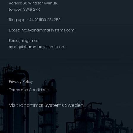
Adress: 60 Windsor Avenue,
London SW19 2RR
Ring upp: +44 (0)1133 234253
Epost:
info@idhammarsystems.com
Försäljningsmail:
sales@idhammarsystems.com
Privacy Policy
Terms and Conditions
Visit Idhammar Systems Sweden