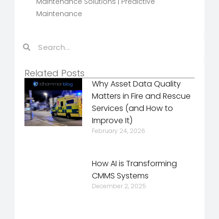
Maintenance Solutions
|
Predictive
Maintenance
Related Posts
Why Asset Data Quality
Matters in Fire and Rescue
Services (and How to
Improve It)
February 24, 2026
How AI is Transforming
CMMS Systems
December 2, 2025