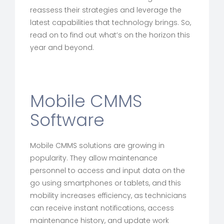
reassess their strategies and leverage the
latest capabilities that technology brings. So,
read on to find out what’s on the horizon this
year and beyond.
Mobile CMMS
Software
Mobile CMMS solutions are growing in
popularity. They allow maintenance
personnel to access and input data on the
go using smartphones or tablets, and this
mobility increases efficiency, as technicians
can receive instant notifications, access
maintenance history, and update work