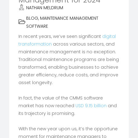
NATHAN MELDRUM
BLOG
,
MAINTENANCE MANAGEMENT
SOFTWARE
In recent years, we’ve seen significant
digital
transformation
across various sectors, and
maintenance management is no exception.
Traditional maintenance programs are being
transformed, enabling businesses to achieve
greater efficiency, reduce costs, and improve
asset longevity.
In fact, the value of the CMMS software
market has now reached
USD 9.15 billion
and
its trajectory is promising.
With the new year upon us, it’s the opportune
moment for maintenance managers to