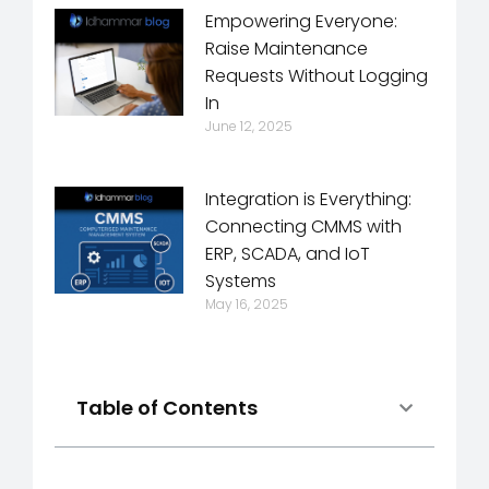
Empowering Everyone:
Raise Maintenance
Requests Without Logging
In
June 12, 2025
Integration is Everything:
Connecting CMMS with
ERP, SCADA, and IoT
Systems
May 16, 2025
Table of Contents