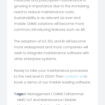
Predictive and prescriptive maintenance is
growing in importance due to the increasing
need to reduce maintenance costs.
Sustainability is as relevant as ever and
mobile CMMS solutions will become more
common, introducing features such as AR.
The adoption of IoT, 5G, and BI will become
more widespread and more companies will
seek to integrate maintenance software with
other enterprise systems.
Ready to take your maintenance processes
to the next level in 2024? Then
contact us
to
book a demo of our market leading software.
Tags:
Asset Management
|
CMMS
|
Idhammar
MMS
|
IoT And Maintenance
|
Mobile