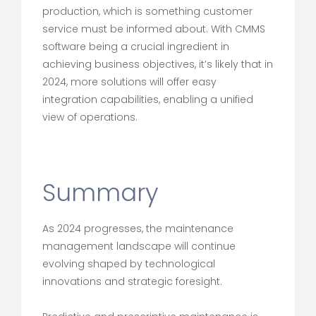
production, which is something customer
service must be informed about. With CMMS
software being a crucial ingredient in
achieving business objectives, it’s likely that in
2024, more solutions will offer easy
integration capabilities, enabling a unified
view of operations.
Summary
As 2024 progresses, the maintenance
management landscape will continue
evolving shaped by technological
innovations and strategic foresight.