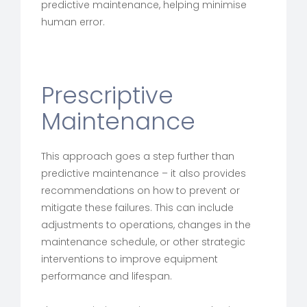
predictive maintenance, helping minimise
human error.
Prescriptive
Maintenance
This approach goes a step further than
predictive maintenance – it also provides
recommendations on how to prevent or
mitigate these failures. This can include
adjustments to operations, changes in the
maintenance schedule, or other strategic
interventions to improve equipment
performance and lifespan.