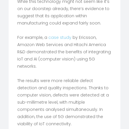
While this technology might not seem like it’s
on our doorstep already, there’s evidence to
suggest that its application within
manufacturing could expand fairly soon.
For example, a
case study
by Ericsson,
Amazon Web Services and Hitachi America
R&D demonstrated the benefits of integrating
IoT and AI (computer vision) using 5G
networks.
The results were more reliable defect
detection and quality inspections. Thanks to
computer vision, defects were detected at a
sub-millimetre level, with multiple
components analysed simultaneously. In
addition, the use of 5G demonstrated the
viability of IoT connectivity.