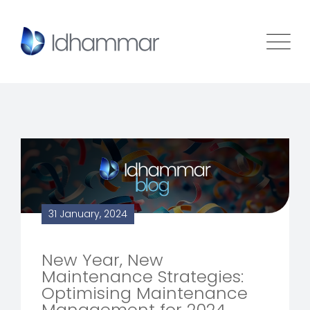
31 January, 2024
New Year, New
Maintenance Strategies:
Optimising Maintenance
Management for 2024