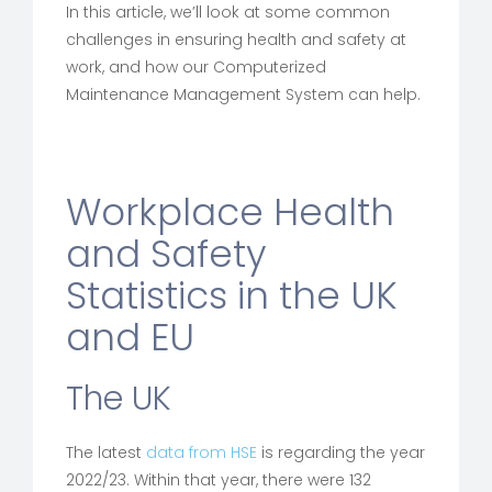
In this article, we’ll look at some common
challenges in ensuring health and safety at
work, and how our Computerized
Maintenance Management System can help.
Workplace Health
and Safety
Statistics in the UK
and EU
The UK
The latest
data from HSE
is regarding the year
2022/23. Within that year, there were 132