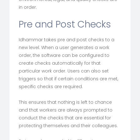
in order.
Pre and Post Checks
Idhammar takes pre and post checks to a
new level. When a user generates a work
order, the software can be configured to
create checks automatically for that
particular work order. Users can also set
triggers so that if certain conditions are met,
specific checks are required.
This ensures that nothing is left to chance
and that workers are always prompted to
conduct the checks that are essential for
protecting themselves and their colleagues.