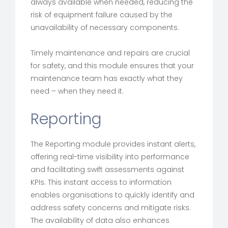
always available when needed, reducing the
risk of equipment failure caused by the
unavailability of necessary components.
Timely maintenance and repairs are crucial
for safety, and this module ensures that your
maintenance team has exactly what they
need – when they need it.
Reporting
The Reporting module provides instant alerts,
offering real-time visibility into performance
and facilitating swift assessments against
KPIs. This instant access to information
enables organisations to quickly identify and
address safety concerns and mitigate risks.
The availability of data also enhances