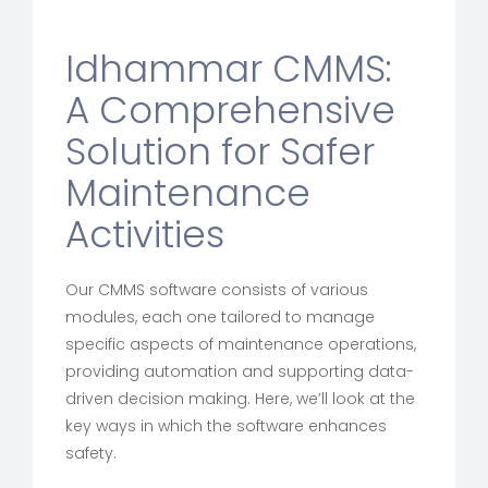
Idhammar CMMS:
A Comprehensive
Solution for Safer
Maintenance
Activities
Our CMMS software consists of various
modules, each one tailored to manage
specific aspects of maintenance operations,
providing automation and supporting data-
driven decision making. Here, we’ll look at the
key ways in which the software enhances
safety.