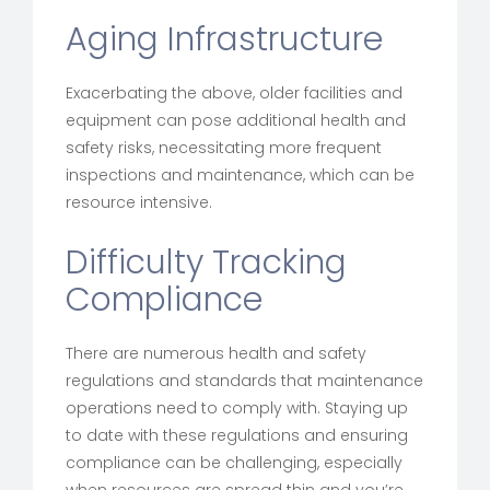
Aging Infrastructure
Exacerbating the above, older facilities and
equipment can pose additional health and
safety risks, necessitating more frequent
inspections and maintenance, which can be
resource intensive.
Difficulty Tracking
Compliance
There are numerous health and safety
regulations and standards that maintenance
operations need to comply with. Staying up
to date with these regulations and ensuring
compliance can be challenging, especially