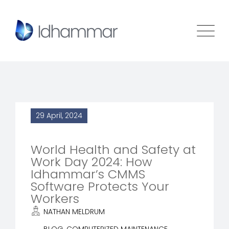
29 April, 2024
World Health and Safety at
Work Day 2024: How
Idhammar’s CMMS
Software Protects Your
Workers
NATHAN MELDRUM