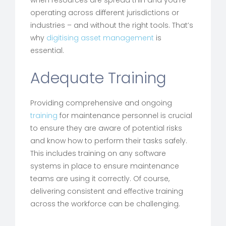
when resources are spread thin and you’re
operating across different jurisdictions or
industries – and without the right tools. That’s
why
digitising asset management
is
essential.
Adequate Training
Providing comprehensive and ongoing
training
for maintenance personnel is crucial
to ensure they are aware of potential risks
and know how to perform their tasks safely.
This includes training on any software
systems in place to ensure maintenance
teams are using it correctly. Of course,
delivering consistent and effective training
across the workforce can be challenging.