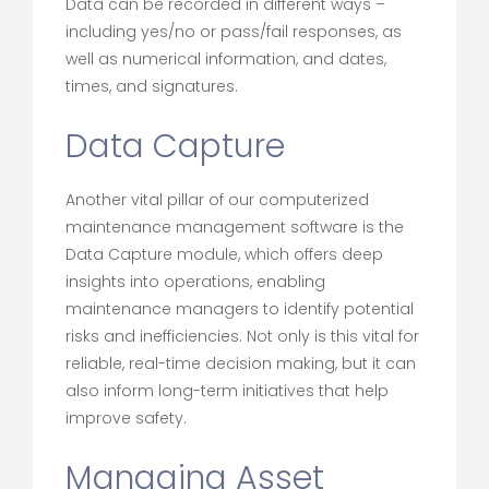
Data can be recorded in different ways –
including yes/no or pass/fail responses, as
well as numerical information, and dates,
times, and signatures.
Data Capture
Another vital pillar of our computerized
maintenance management software is the
Data Capture module, which offers deep
insights into operations, enabling
maintenance managers to identify potential
risks and inefficiencies. Not only is this vital for
reliable, real-time decision making, but it can
also inform long-term initiatives that help
improve safety.
Managing Asset