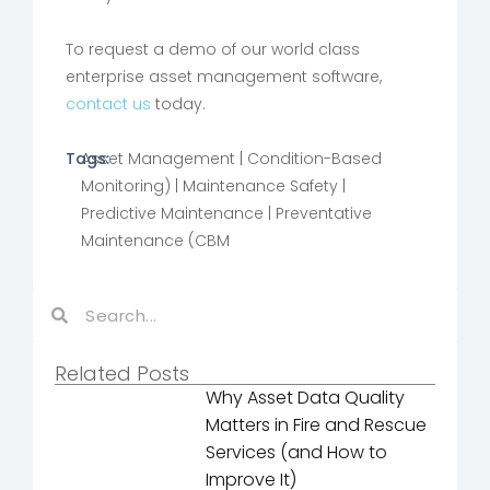
To request a demo of our world class
enterprise asset management software,
contact us
today.
Tags:
Asset Management
|
Condition-Based
Monitoring)
|
Maintenance Safety
|
Predictive Maintenance
|
Preventative
Maintenance (CBM
Related Posts
Why Asset Data Quality
Matters in Fire and Rescue
Services (and How to
Improve It)