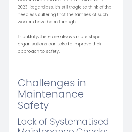
2023. Regardless, it’s still tragic to think of the
needless suffering that the families of such
workers have been through.
Thankfully, there are always more steps
organisations can take to improve their
approach to safety.
Challenges in
Maintenance
Safety
Lack of Systematised
Maintenance Checks