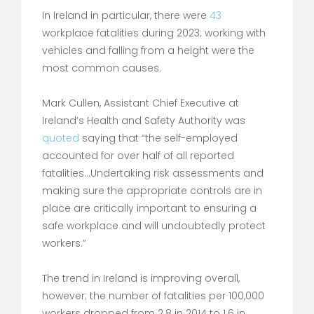
In Ireland in particular, there were
43
workplace fatalities during 2023; working with
vehicles and falling from a height were the
most common causes.
Mark Cullen, Assistant Chief Executive at
Ireland’s Health and Safety Authority was
quoted
saying that “the self-employed
accounted for over half of all reported
fatalities…Undertaking risk assessments and
making sure the appropriate controls are in
place are critically important to ensuring a
safe workplace and will undoubtedly protect
workers.”
The trend in Ireland is improving overall,
however; the number of fatalities per 100,000
workers dropped from 2.8 in 2014 to 1.6 in