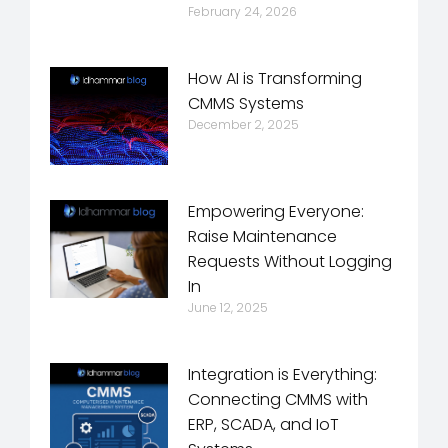
February 24, 2026
How AI is Transforming
CMMS Systems
December 2, 2025
Empowering Everyone:
Raise Maintenance
Requests Without Logging
In
June 12, 2025
Integration is Everything:
Connecting CMMS with
ERP, SCADA, and IoT