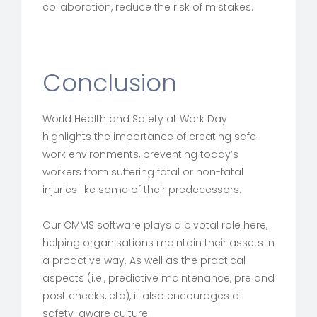
collaboration, reduce the risk of mistakes.
Conclusion
World Health and Safety at Work Day
highlights the importance of creating safe
work environments, preventing today’s
workers from suffering fatal or non-fatal
injuries like some of their predecessors.
Our CMMS software plays a pivotal role here,
helping organisations maintain their assets in
a proactive way. As well as the practical
aspects (i.e., predictive maintenance, pre and
post checks, etc), it also encourages a
safety-aware culture.