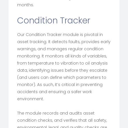
months.
Condition Tracker
Our Condition Tracker module is pivotal in
asset tracking. It detects faults, provides early
warnings, and manages regular condition
monitoring. It monitors all kinds of variables,
from temperature to vibration to oil analysis
data, identifying issues before they escalate
(and users can define which parameters to
monitor). As such, it’s critical in preventing
accidents and ensuring a safer work
environment.
The module records and audits asset
condition checks, and verifies that all safety,
environmental, legal, and quality checks are