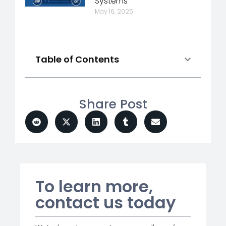
Systems
May 16, 2025
Table of Contents
Share Post
To learn more,
contact us today