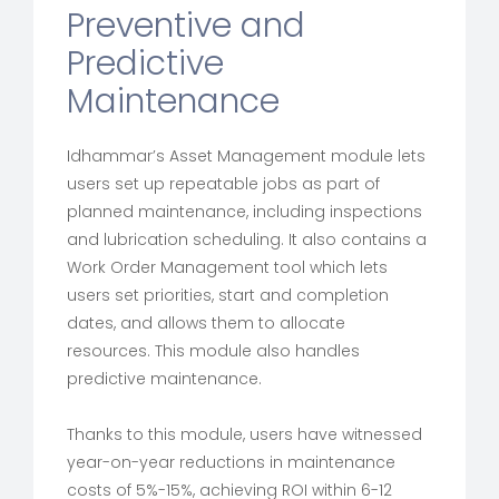
Preventive and
Predictive
Maintenance
Idhammar’s Asset Management module lets
users set up repeatable jobs as part of
planned maintenance, including inspections
and lubrication scheduling. It also contains a
Work Order Management tool which lets
users set priorities, start and completion
dates, and allows them to allocate
resources. This module also handles
predictive maintenance.
Thanks to this module, users have witnessed
year-on-year reductions in maintenance
costs of 5%-15%, achieving ROI within 6-12