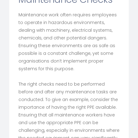
Maintenance work often requires employees
to operate in hazardous environments,
dealing with machinery, electrical systems,
chemicals, and other potential dangers.
Ensuring these environments are as safe as
possible is a constant challenge, yet some
organisations don’t implement proper
systems for this purpose.
The right checks need to be performed
before and after any maintenance tasks are
conducted. To give an example, consider the
importance of having the right PPE available.
Ensuring that all maintenance workers have
and use the appropriate PPE can be
challenging, especially in environments where