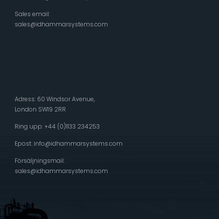
Sales email:
sales@idhammarsystems.com
Adress: 60 Windsor Avenue,
London SW19 2RR
Ring upp: +44 (0)1133 234253
Epost:
info@idhammarsystems.com
Försäljningsmail:
sales@idhammarsystems.com