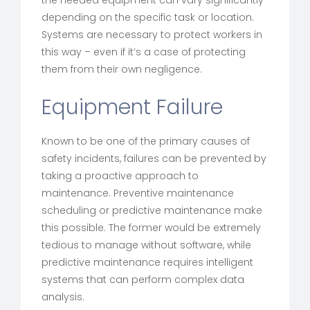
the needed equipment can vary significantly
depending on the specific task or location.
Systems are necessary to protect workers in
this way – even if it’s a case of protecting
them from their own negligence.
Equipment Failure
Known to be one of the primary causes of
safety incidents, failures can be prevented by
taking a proactive approach to
maintenance. Preventive maintenance
scheduling or predictive maintenance make
this possible. The former would be extremely
tedious to manage without software, while
predictive maintenance requires intelligent
systems that can perform complex data
analysis.