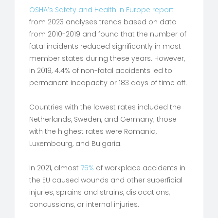
OSHA’s Safety and Health in Europe report
from 2023 analyses trends based on data
from 2010-2019 and found that the number of
fatal incidents reduced significantly in most
member states during these years. However,
in 2019, 4.4% of non-fatal accidents led to
permanent incapacity or 183 days of time off.
Countries with the lowest rates included the
Netherlands, Sweden, and Germany; those
with the highest rates were Romania,
Luxembourg, and Bulgaria.
In 2021, almost
75%
of workplace accidents in
the EU caused wounds and other superficial
injuries, sprains and strains, dislocations,
concussions, or internal injuries.