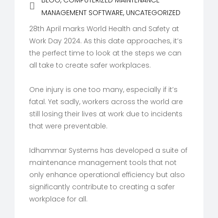
BLOG
,
COMPUTERIZED MAINTENANCE
MANAGEMENT SOFTWARE
,
UNCATEGORIZED
28th April marks World Health and Safety at
Work Day 2024. As this date approaches, it’s
the perfect time to look at the steps we can
all take to create safer workplaces.
One injury is one too many, especially if it’s
fatal. Yet sadly, workers across the world are
still losing their lives at work due to incidents
that were preventable.
Idhammar Systems has developed a suite of
maintenance management tools that not
only enhance operational efficiency but also
significantly contribute to creating a safer
workplace for all.