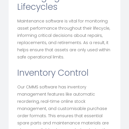
Lifecycles
Maintenance software is vital for monitoring
asset performance throughout their lifecycle,
informing critical decisions about repairs,
replacements, and retirements. As a result, it
helps ensure that assets are only used within
safe operational limits.
Inventory Control
Our CMMS software has inventory
management features like automatic
reordering, real-time online stock
management, and customisable purchase
order formats. This ensures that essential
spare parts and maintenance materials are