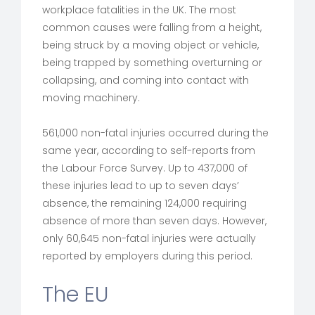
workplace fatalities in the UK. The most
common causes were falling from a height,
being struck by a moving object or vehicle,
being trapped by something overturning or
collapsing, and coming into contact with
moving machinery.
561,000 non-fatal injuries occurred during the
same year, according to self-reports from
the Labour Force Survey. Up to 437,000 of
these injuries lead to up to seven days’
absence, the remaining 124,000 requiring
absence of more than seven days. However,
only 60,645 non-fatal injuries were actually
reported by employers during this period.
The EU