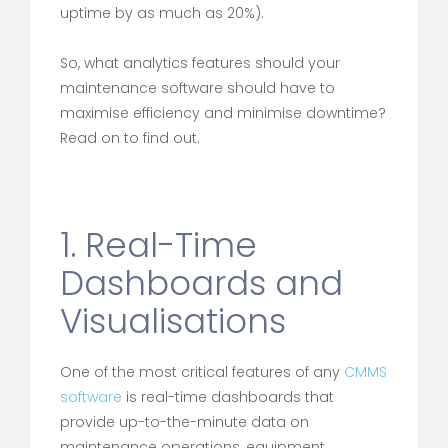
uptime by as much as 20%).
So, what analytics features should your
maintenance software should have to
maximise efficiency and minimise downtime?
Read on to find out.
1. Real-Time
Dashboards and
Visualisations
One of the most critical features of any
CMMS
software
is real-time dashboards that
provide up-to-the-minute data on
maintenance operations, equipment