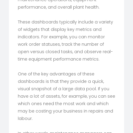
performance, and overall plant health.
These dashboards typically include a variety
of widgets that display key metrics and
indicators. For example, you can monitor
work order statuses, track the number of
open versus closed tasks, and observe real-
time equipment performance metrics.
One of the key advantages of these
dashboards is that they provide a quick,
visual snapshot of a large data pool. If you
have a lot of assets, for example, you can see
which ones need the most work and which
may be costing your business in repairs and
labour.