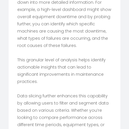
down into more detailed information. For
example, a high-level dashboard might show
overall equipment downtime and by probing
further, you can identify which specific
machines are causing the most downtime,
what types of failures are occurring, and the
root causes of these failures.
This granular level of analysis helps identify
actionable insights that can lead to
significant improvements in maintenance
practices.
Data slicing further enhances this capability
by allowing users to filter and segment data
based on various criteria. Whether you’re
looking to compare performance across
different time periods, equipment types, or