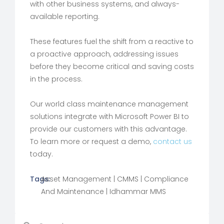
with other business systems, and always-
available reporting.
These features fuel the shift from a reactive to
a proactive approach, addressing issues
before they become critical and saving costs
in the process.
Our world class maintenance management
solutions integrate with Microsoft Power BI to
provide our customers with this advantage.
To learn more or request a demo,
contact us
today.
Tags:
Asset Management
|
CMMS
|
Compliance
And Maintenance
|
Idhammar MMS