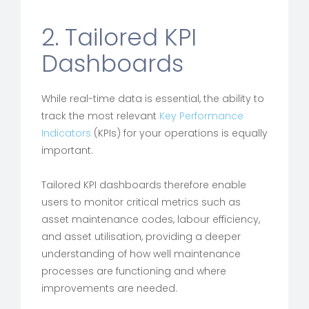
2. Tailored KPI
Dashboards
While real-time data is essential, the ability to
track the most relevant
Key Performance
Indicators
(KPIs) for your operations is equally
important.
Tailored KPI dashboards therefore enable
users to monitor critical metrics such as
asset maintenance codes, labour efficiency,
and asset utilisation, providing a deeper
understanding of how well maintenance
processes are functioning and where
improvements are needed.