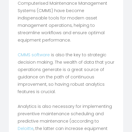
Computerised Maintenance Management
Systems (CMMS) have become
indispensable tools for modern asset
management operations, helping to
streamline workflows and ensure optimal
equipment performance.
CMMS software
is also the key to strategic
decision making. The wealth of data that your
operations generate is a great source of
guidance on the path of continuous
improvement, so having robust analytics
features is crucial.
Analytics is also necessary for implementing
preventive maintenance scheduling and
predictive maintenance (according to
Deloitte
, the latter can increase equipment