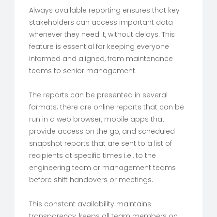
Always available reporting ensures that key
stakeholders can access important data
whenever they need it, without delays. This
feature is essential for keeping everyone
informed and aligned, from maintenance
teams to senior management.
The reports can be presented in several
formats; there are online reports that can be
run in a web browser, mobile apps that
provide access on the go, and scheduled
snapshot reports that are sent to a list of
recipients at specific times i.e., to the
engineering team or management teams
before shift handovers or meetings.
This constant availability maintains
transparency, keeps all team members on