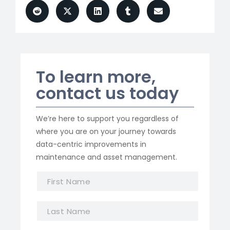
To learn more,
contact us today
We’re here to support you regardless of
where you are on your journey towards
data-centric improvements in
maintenance and asset management.
F
i
r
L
s
a
t
s
N