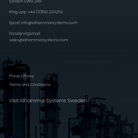
London SW19 2RR
Ring upp: +44 (0)1133 234253
Epost:
info@idhammarsystems.com
Försäljningsmail:
sales@idhammarsystems.com
Privacy Policy
Terms and Conditions
Visit Idhammar Systems Sweden