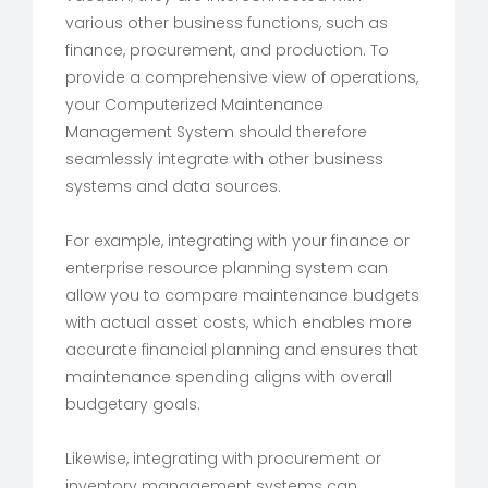
various other business functions, such as
finance, procurement, and production. To
provide a comprehensive view of operations,
your Computerized Maintenance
Management System should therefore
seamlessly integrate with other business
systems and data sources.
For example, integrating with your finance or
enterprise resource planning system can
allow you to compare maintenance budgets
with actual asset costs, which enables more
accurate financial planning and ensures that
maintenance spending aligns with overall
budgetary goals.
Likewise, integrating with procurement or
inventory management systems can