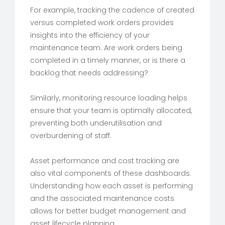
For example, tracking the cadence of created
versus completed work orders provides
insights into the efficiency of your
maintenance team. Are work orders being
completed in a timely manner, or is there a
backlog that needs addressing?
Similarly, monitoring resource loading helps
ensure that your team is optimally allocated,
preventing both underutilisation and
overburdening of staff.
Asset performance and cost tracking are
also vital components of these dashboards.
Understanding how each asset is performing
and the associated maintenance costs
allows for better budget management and
asset lifecycle planning.