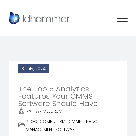
8 July, 2024
The Top 5 Analytics
Features Your CMMS
Software Should Have
NATHAN MELDRUM
BLOG
,
COMPUTERIZED MAINTENANCE
MANAGEMENT SOFTWARE