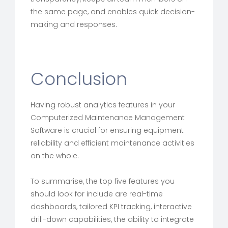
the same page, and enables quick decision-
making and responses.
Conclusion
Having robust analytics features in your
Computerized Maintenance Management
Software is crucial for ensuring equipment
reliability and efficient maintenance activities
on the whole.
To summarise, the top five features you
should look for include are real-time
dashboards, tailored KPI tracking, interactive
drill-down capabilities, the ability to integrate