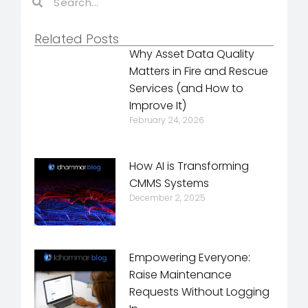
Related Posts
Why Asset Data Quality
Matters in Fire and Rescue
Services (and How to
Improve It)
February 24, 2026
How AI is Transforming
CMMS Systems
December 2, 2025
Empowering Everyone:
Raise Maintenance
Requests Without Logging