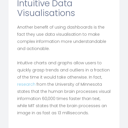
Intuitive Data
Visualisations
Another benefit of using dashboards is the
fact they use data visualisation to make
complex information more understandable
and actionable.
Intuitive charts and graphs allow users to
quickly grasp trends and outliers in a fraction
of the time it would take otherwise. In fact,
research
from the University of Minnesota
states that the human brain processes visual
information 60,000 times faster than text,
while MIT states that the brain processes an
image in as fast as 13 milliseconds.