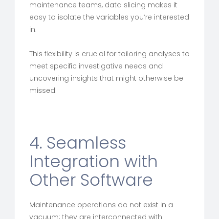
maintenance teams, data slicing makes it
easy to isolate the variables you’re interested
in.
This flexibility is crucial for tailoring analyses to
meet specific investigative needs and
uncovering insights that might otherwise be
missed.
4. Seamless
Integration with
Other Software
Maintenance operations do not exist in a
vacuum; they are interconnected with