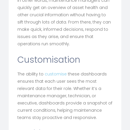
In other words, maintenance managers can
quickly get an overview of asset health and
other crucial information without having to
sift through lots of data. From there, they can
make quick, informed decisions, respond to
issues as they arise, and ensure that
operations run smoothly.
Customisation
The ability to
customise
these dashboards
ensures that each user sees the most
relevant data for their role. Whether it’s a
maintenance manager, technician, or
executive, dashboards provide a snapshot of
current conditions, helping maintenance
teams stay proactive and responsive.