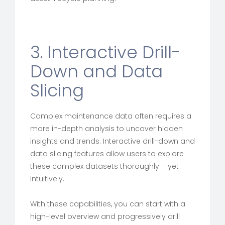
3. Interactive Drill-
Down and Data
Slicing
Complex maintenance data often requires a
more in-depth analysis to uncover hidden
insights and trends. Interactive drill-down and
data slicing features allow users to explore
these complex datasets thoroughly – yet
intuitively.
With these capabilities, you can start with a
high-level overview and progressively drill