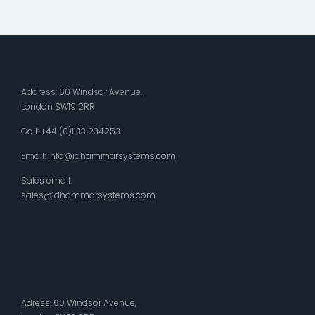
Address: 60 Windsor Avenue,
London SW19 2RR
Call: +44 (0)1133 234253
Email:
info@idhammarsystems.com
Sales email:
sales@idhammarsystems.com
Adress: 60 Windsor Avenue,