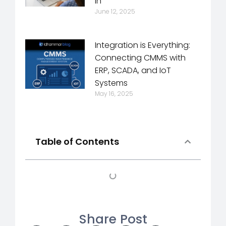
In
June 12, 2025
Integration is Everything:
Connecting CMMS with
ERP, SCADA, and IoT
Systems
May 16, 2025
Table of Contents
Share Post