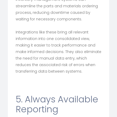
streamline the parts and materials ordering
process, reducing downtime caused by
waiting for necessary components.
Integrations like these bring all relevant
information into one consolidated view,
making it easier to track performance and
make informed decisions. They also eliminate
the need for manual data entry, which
reduces the associated risk of errors when
transferring data between systems.
5. Always Available
Reporting