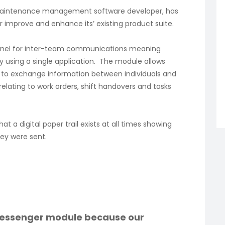
maintenance management software developer, has
improve and enhance its’ existing product suite.
annel for inter-team communications meaning
y using a single application. The module allows
s, to exchange information between individuals and
relating to work orders, shift handovers and tasks
t a digital paper trail exists at all times showing
ey were sent.
essenger module because our