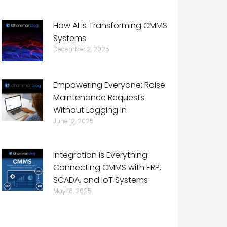
How AI is Transforming CMMS
Systems
December 2, 2025
Empowering Everyone: Raise
Maintenance Requests
Without Logging In
June 12, 2025
Integration is Everything:
Connecting CMMS with ERP,
SCADA, and IoT Systems
May 16, 2025