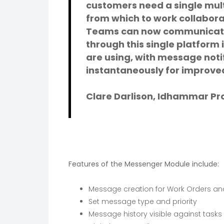
customers need a single mu
from which to work collabora
Teams can now communicate
through this single platform 
are using, with message noti
instantaneously for improved
Clare Darlison, Idhammar P
Features of the Messenger Module include:
Message creation for Work Orders and
Set message type and priority
Message history visible against tasks