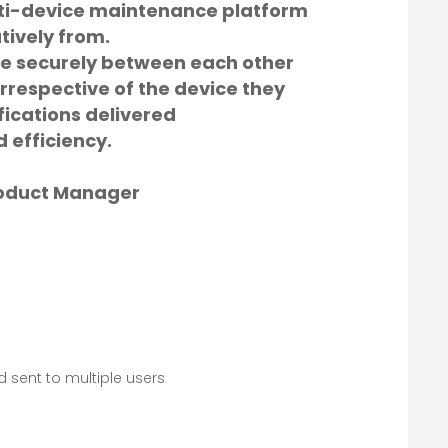
lti-device maintenance platform
tively from.
 securely between each other
irrespective of the device they
fications delivered
 efficiency.
roduct Manager
 sent to multiple users