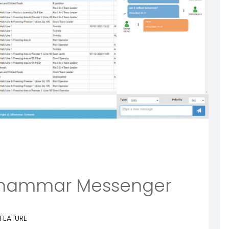
Idhammar Messenger
FEATURE