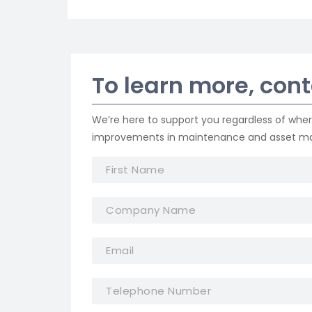
To learn more, con
We’re here to support you regardless of whe
improvements in maintenance and asset 
F
i
r
C
s
o
t
m
N
E
p
a
m
a
m
a
n
e
E
T
i
y
*
m
e
l
N
a
l