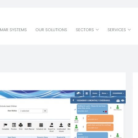
MAR SYSTEMS
OUR SOLUTIONS
SECTORS
SERVICES
MAR SYSTEMS
OUR SOLUTIONS
SECTORS
SERVICES