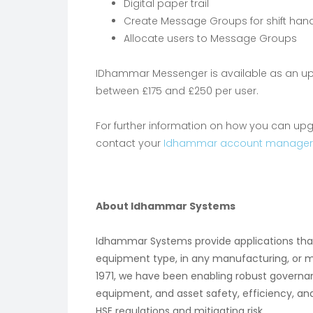
Digital paper trail
Create Message Groups for shift hand
Allocate users to Message Groups
IDhammar Messenger is available as an upg
between £175 and £250 per user.
For further information on how you can u
contact your
Idhammar account manager
About Idhammar Systems
Idhammar Systems provide applications t
equipment type, in any manufacturing, or 
1971, we have been enabling robust gover
equipment, and asset safety, efficiency, an
HSE regulations and mitigating risk.