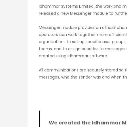
Idhammar Systems Limited, the work and 
released a new Messenger module to further 
Messenger module provides an official ch
operators can work together more efficientl
organisations to set up specific user group
teams, and to assign priorities to messages 
created using Idhammar software.
All communications are securely stored so tha
messages, who the sender was and when th
We created the Idhammar M