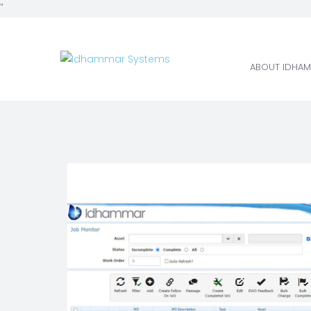
"
ABOUT IDHAM
ABOUT IDHAM