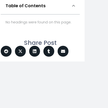
Table of Contents
No headings were found on this page.
Share Post