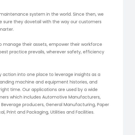
 maintenance system in the world. Since then, we
e sure they dovetail with the way our customers
marter.
to manage their assets, empower their workforce
st practice prevails, wherever safety, efficiency
 action into one place to leverage insights as a
standing machine and equipment histories, and
 right time. Our applications are used by a wide
tomers which includes Automotive Manufacturers,
 Beverage producers, General Manufacturing, Paper
Print and Packaging, Utilities and Facilities.