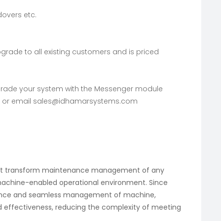
overs etc.
rade to all existing customers and is priced
pgrade your system with the Messenger module
or email
sales@idhamarsystems.com
hat transform maintenance management of any
machine-enabled operational environment. Since
nance and seamless management of machine,
d effectiveness, reducing the complexity of meeting