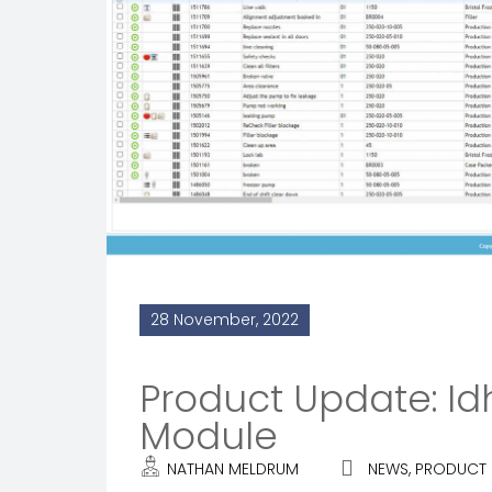
28 November, 2022
Product Update: 
Module
NATHAN MELDRUM
NEWS
,
PRODUCT 