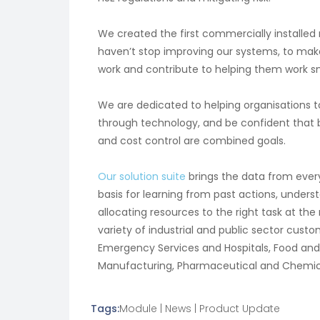
We created the first commercially installed
haven’t stop improving our systems, to mak
work and contribute to helping them work s
We are dedicated to helping organisations 
through technology, and be confident that be
and cost control are combined goals.
Our solution suite
brings the data from every
basis for learning from past actions, under
allocating resources to the right task at the
variety of industrial and public sector cus
Emergency Services and Hospitals, Food and
Manufacturing, Pharmaceutical and Chemical, 
Tags:
Module
|
News
|
Product Update