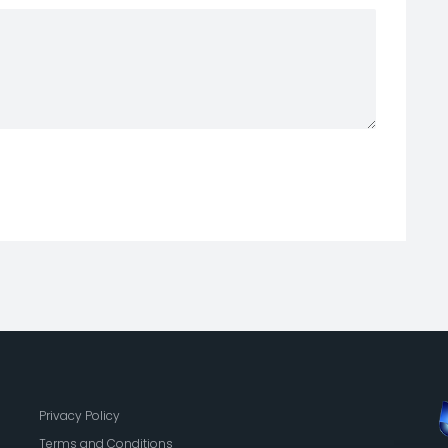
Privacy Policy
Terms and Conditions