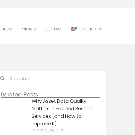
BLOG
PRICING
CONTACT
ENGLISH
BLOG
PRICING
CONTACT
ENGLISH
Related Posts
Why Asset Data Quality
Matters in Fire and Rescue
Services (and How to
Improve It)
February 24, 2026