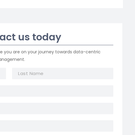
tact us today
re you are on your journey towards data-centric
management.
L
a
s
t
N
a
m
e
*