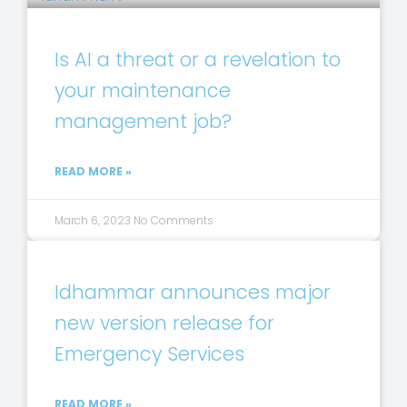
Is AI a threat or a revelation to
your maintenance
management job?
READ MORE »
March 6, 2023
No Comments
Idhammar announces major
new version release for
Emergency Services
READ MORE »