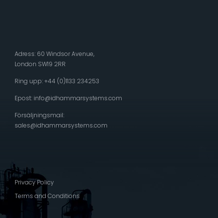
Adress: 60 Windsor Avenue,
London SW19 2RR
Ring upp: +44 (0)1133 234253
Epost:
info@idhammarsystems.com
Försäljningsmail:
sales@idhammarsystems.com
Privacy Policy
Terms and Conditions