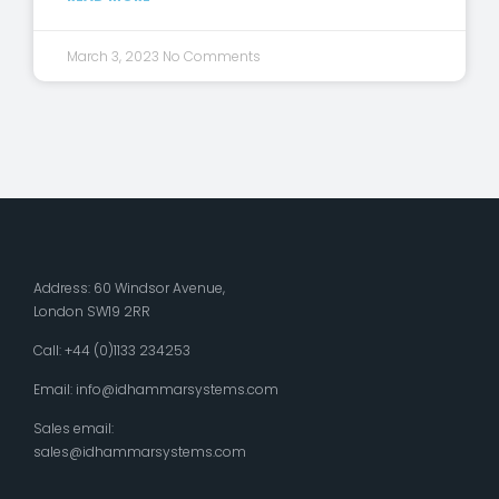
March 3, 2023
No Comments
Address: 60 Windsor Avenue,
London SW19 2RR
Call: +44 (0)1133 234253
Email:
info@idhammarsystems.com
Sales email:
sales@idhammarsystems.com