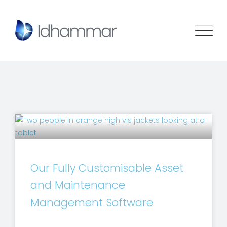
Our Fully Customisable Asset
and Maintenance
Management Software