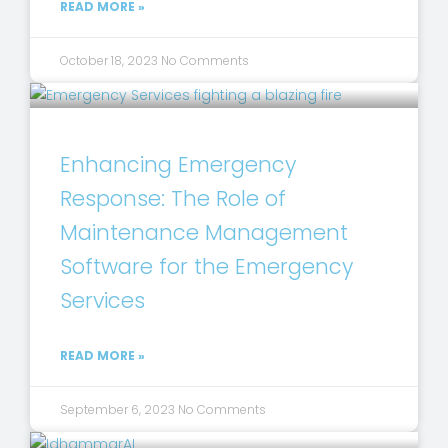
READ MORE »
October 18, 2023
No Comments
Enhancing Emergency
Response: The Role of
Maintenance Management
Software for the Emergency
Services
READ MORE »
September 6, 2023
No Comments