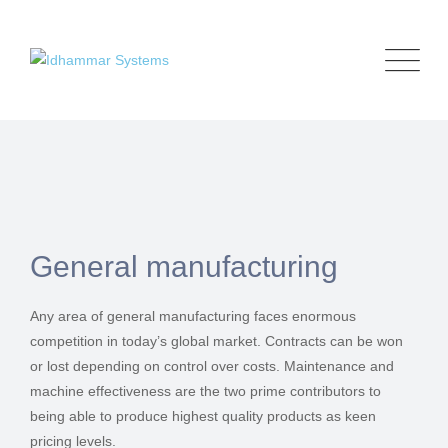
General manufacturing
Any area of general manufacturing faces enormous
competition in today’s global market. Contracts can be won
or lost depending on control over costs. Maintenance and
machine effectiveness are the two prime contributors to
being able to produce highest quality products as keen
pricing levels.