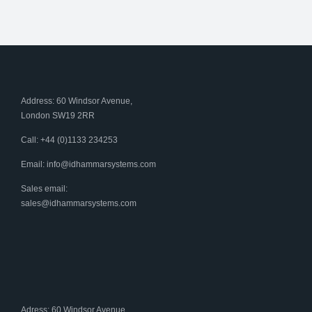
Address: 60 Windsor Avenue,
London SW19 2RR
Call: +44 (0)1133 234253
Email:
info@idhammarsystems.com
Sales email:
sales@idhammarsystems.com
Adress: 60 Windsor Avenue,