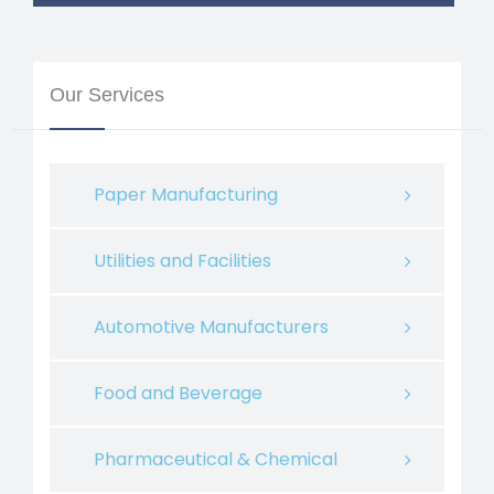
Our Services
Paper Manufacturing
Utilities and Facilities
Automotive Manufacturers
Food and Beverage
Pharmaceutical & Chemical