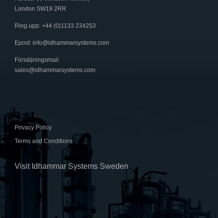
London SW19 2RR
Ring upp: +44 (0)1133 234253
Epost:
info@idhammarsystems.com
Försäljningsmail:
sales@idhammarsystems.com
Privacy Policy
Terms and Conditions
Visit Idhammar Systems Sweden