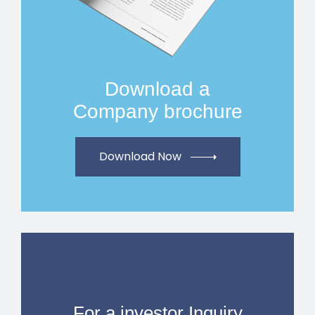
Download a
Company brochure
Download Now
For a investor Inquiry