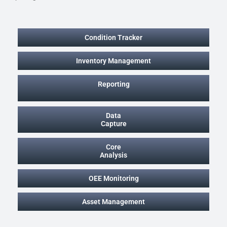
Condition Tracker
Inventory Management
Reporting
Data
Capture
Core
Analysis
OEE Monitoring
Asset Management