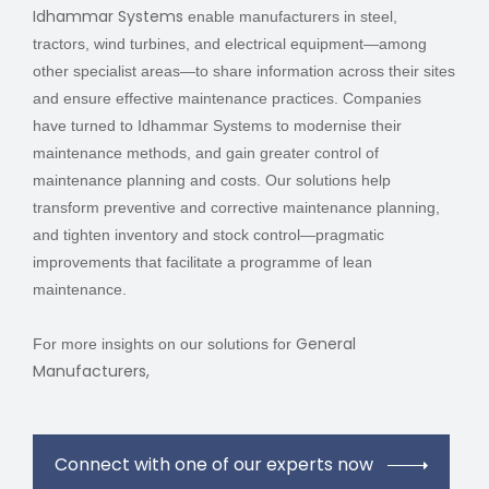
Idhammar Systems
enable manufacturers in steel,
tractors, wind turbines, and electrical equipment—among
other specialist areas—to share information across their sites
and ensure effective maintenance practices. Companies
have turned to Idhammar Systems to modernise their
maintenance methods, and gain greater control of
maintenance planning and costs. Our solutions help
transform preventive and corrective maintenance planning,
and tighten inventory and stock control—pragmatic
improvements that facilitate a programme of lean
maintenance.
General
For more insights on our solutions for
Manufacturers,
Connect with one of our experts now