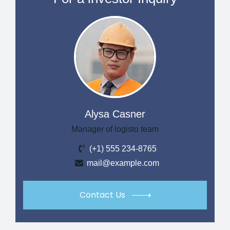
Alysa Casner
Manager of logisto team
(+1) 555 234-8765
mail@example.com
Contact Us