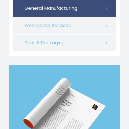
General Manufacturing
Emergency Services
Print & Packaging