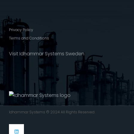
Privacy Policy
Terms and Conditions
Visit Idhammar Systems Sweden
Idhammar Systems © 2024 All Rights Reserved.