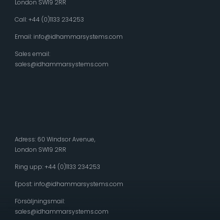
London SW19 2RR
Call: +44 (0)1133 234253
Email:
info@idhammarsystems.com
Sales email:
sales@idhammarsystems.com
Adress: 60 Windsor Avenue,
London SW19 2RR
Ring upp: +44 (0)1133 234253
Epost:
info@idhammarsystems.com
Försäljningsmail:
sales@idhammarsystems.com