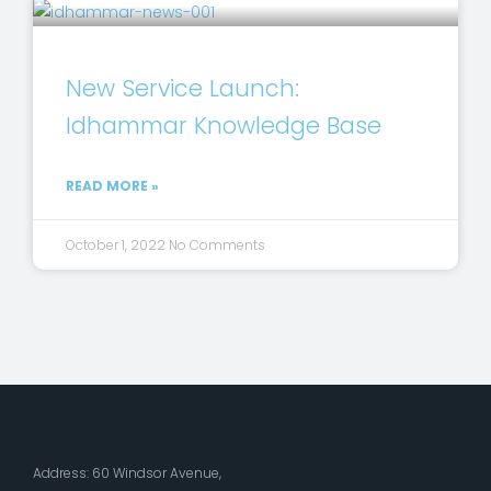
New Service Launch:
Idhammar Knowledge Base
READ MORE »
October 1, 2022
No Comments
Address: 60 Windsor Avenue,