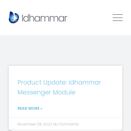
Product Update: Idhammar
Messenger Module
READ MORE »
November 28, 2022
No Comments