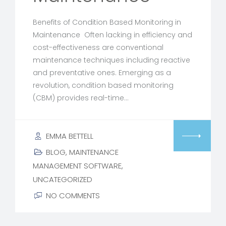
Benefits of Condition Based Monitoring in
Maintenance Often lacking in efficiency and
cost-effectiveness are conventional
maintenance techniques including reactive
and preventative ones. Emerging as a
revolution, condition based monitoring
(CBM) provides real-time…
EMMA BETTELL
BLOG
,
MAINTENANCE
MANAGEMENT SOFTWARE
,
UNCATEGORIZED
NO COMMENTS