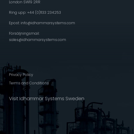
London SW19 2RR
Ring upp: +44 (0)1133 234253
Epost:
info@idhammarsystems.com
Försäljningsmail:
sales@idhammarsystems.com
Privacy Policy
Terms and Conditions
Visit Idhammar Systems Sweden