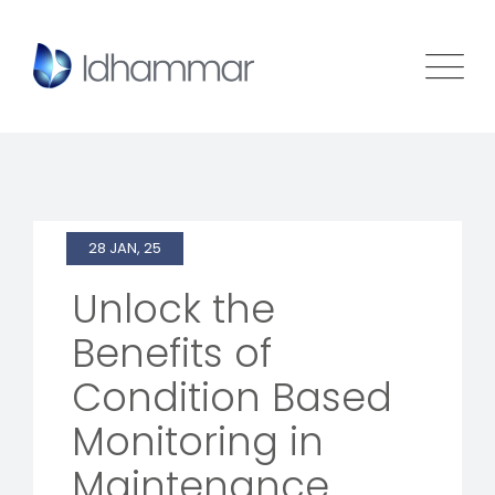
28 JAN, 25
Unlock the
Benefits of
Condition Based
Monitoring in
Maintenance