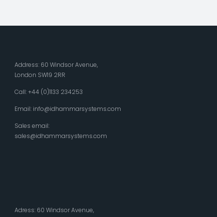
Address: 60 Windsor Avenue,
London SW19 2RR
Call: +44 (0)1133 234253
Email:
info@idhammarsystems.com
Sales email:
sales@idhammarsystems.com
Adress: 60 Windsor Avenue,