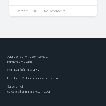
October 31, 2023
No Comments
Address: 60 Windsor Avenue,
London SW19 2RR
Call: +44 (0)1133 234253
Email:
info@idhammarsystems.com
Sales email:
sales@idhammarsystems.com