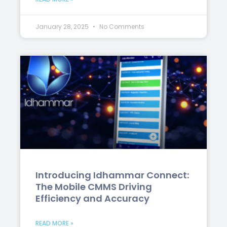
January 28, 2025
No Comments
Introducing Idhammar Connect:
The Mobile CMMS Driving
Efficiency and Accuracy
READ MORE »