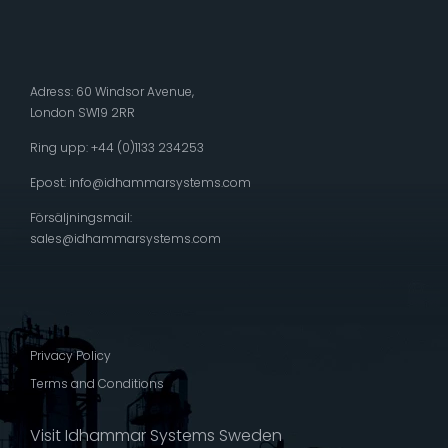
Adress: 60 Windsor Avenue,
London SW19 2RR
Ring upp: +44 (0)1133 234253
Epost:
info@idhammarsystems.com
Försäljningsmail:
sales@idhammarsystems.com
Privacy Policy
Terms and Conditions
Visit Idhammar Systems Sweden