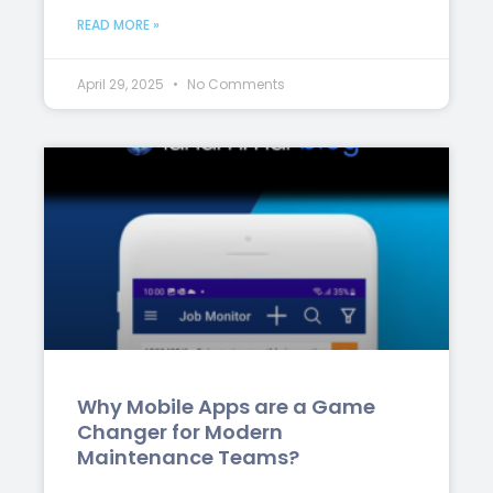
READ MORE »
April 29, 2025
No Comments
Why Mobile Apps are a Game
Changer for Modern
Maintenance Teams?