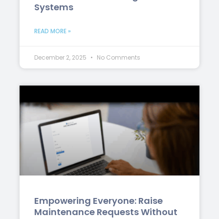
Systems
READ MORE »
December 2, 2025
No Comments
Empowering Everyone: Raise
Maintenance Requests Without