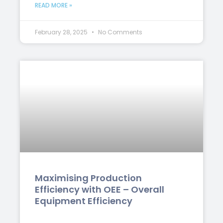
READ MORE »
February 28, 2025
No Comments
Maximising Production
Efficiency with OEE – Overall
Equipment Efficiency