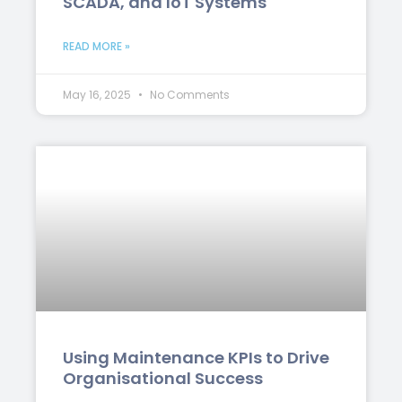
SCADA, and IoT Systems
READ MORE »
May 16, 2025
No Comments
Using Maintenance KPIs to Drive
Organisational Success