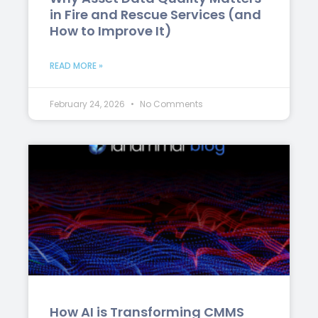
in Fire and Rescue Services (and
How to Improve It)
READ MORE »
February 24, 2026
No Comments
How AI is Transforming CMMS