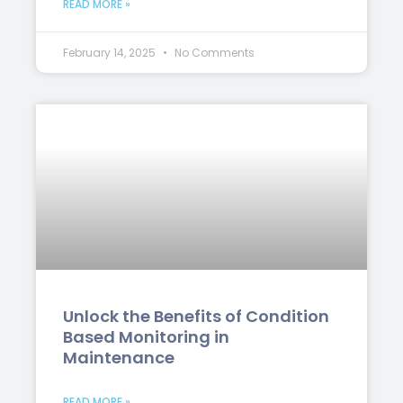
READ MORE »
February 14, 2025
No Comments
Unlock the Benefits of Condition
Based Monitoring in
Maintenance
READ MORE »