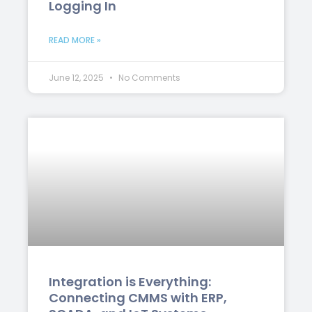
Logging In
READ MORE »
June 12, 2025
No Comments
Integration is Everything:
Connecting CMMS with ERP,