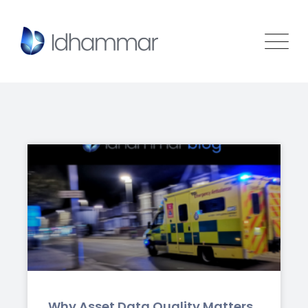
Why Asset Data Quality Matters