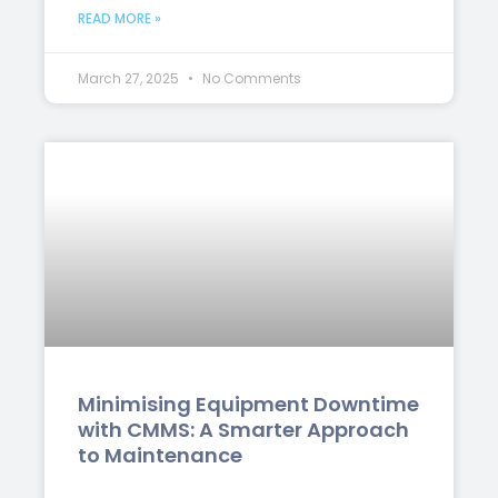
READ MORE »
March 27, 2025
No Comments
Minimising Equipment Downtime
with CMMS: A Smarter Approach
to Maintenance