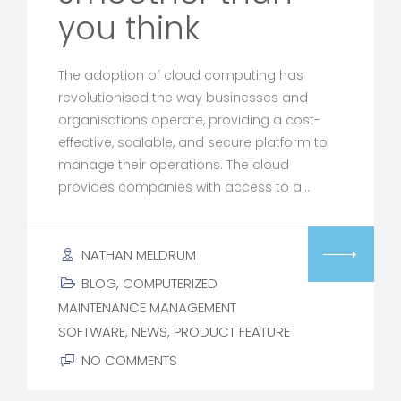
you think
The adoption of cloud computing has
revolutionised the way businesses and
organisations operate, providing a cost-
effective, scalable, and secure platform to
manage their operations. The cloud
provides companies with access to a…
NATHAN MELDRUM
BLOG
,
COMPUTERIZED
MAINTENANCE MANAGEMENT
SOFTWARE
,
NEWS
,
PRODUCT FEATURE
NO COMMENTS