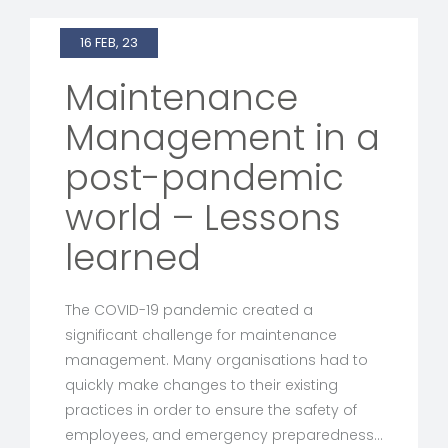
16 FEB, 23
Maintenance
Management in a
post-pandemic
world – Lessons
learned
The COVID-19 pandemic created a
significant challenge for maintenance
management. Many organisations had to
quickly make changes to their existing
practices in order to ensure the safety of
employees, and emergency preparedness…