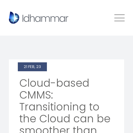
21 FEB, 23
Cloud-based
CMMS:
Transitioning to
the Cloud can be
smoother than