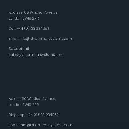
Address: 60 Windsor Avenue,
London SW19 2RR
Call: +44 (0)1133 234253
Email:
info@idhammarsystems.com
Sales email:
sales@idhammarsystems.com
Adress: 60 Windsor Avenue,
London SW19 2RR
Ring upp: +44 (0)1133 234253
Epost:
info@idhammarsystems.com