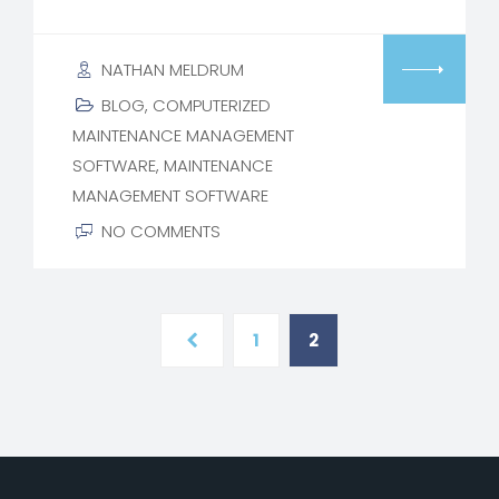
NATHAN MELDRUM
BLOG
,
COMPUTERIZED
MAINTENANCE MANAGEMENT
SOFTWARE
,
MAINTENANCE
MANAGEMENT SOFTWARE
NO COMMENTS
1
2