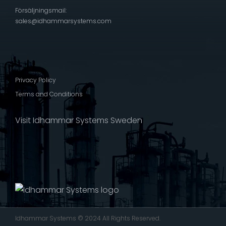
Försäljningsmail:
sales@idhammarsystems.com
Privacy Policy
Terms and Conditions
Visit Idhammar Systems Sweden
Idhammar Systems © 2024 All Rights Reserved.