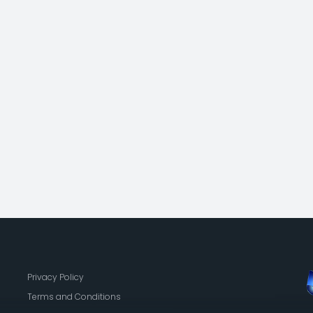
Privacy Policy
Terms and Conditions