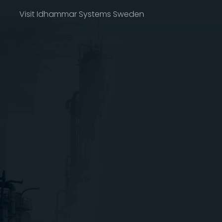
Visit Idhammar Systems Sweden