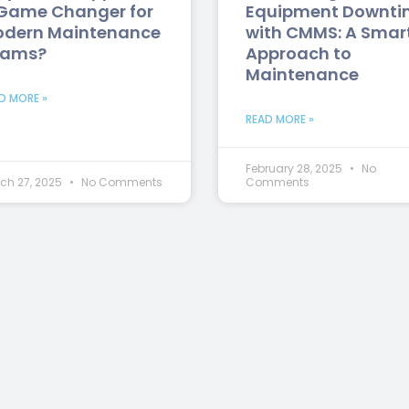
Game Changer for
Equipment Downti
dern Maintenance
with CMMS: A Smar
eams?
Approach to
Maintenance
D MORE »
READ MORE »
February 28, 2025
No
ch 27, 2025
No Comments
Comments