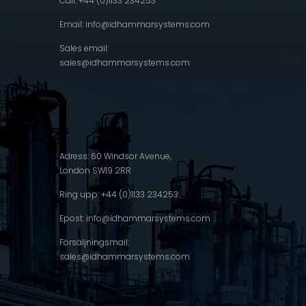
Call: +44 (0)1133 234253
Email:
info@idhammarsystems.com
Sales email:
sales@idhammarsystems.com
Adress: 60 Windsor Avenue,
London SW19 2RR
Ring upp: +44 (0)1133 234253
Epost:
info@idhammarsystems.com
Försäljningsmail:
sales@idhammarsystems.com