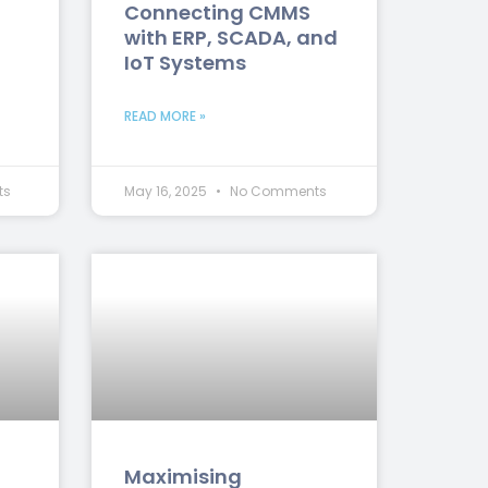
Connecting CMMS
with ERP, SCADA, and
IoT Systems
READ MORE »
ts
May 16, 2025
No Comments
Maximising