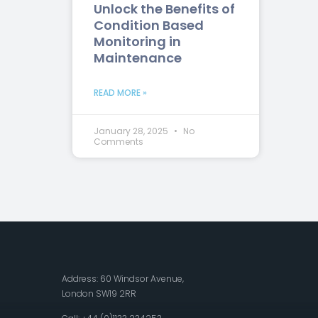
Unlock the Benefits of
Condition Based
Monitoring in
Maintenance
READ MORE »
January 28, 2025
No
Comments
Address: 60 Windsor Avenue,
London SW19 2RR