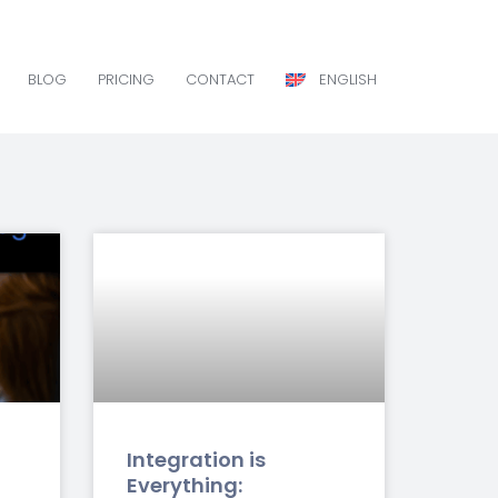
BLOG
PRICING
CONTACT
ENGLISH
BLOG
PRICING
CONTACT
ENGLISH
Integration is
Everything: