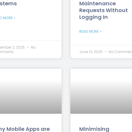
stems
Maintenance
Requests Without
Logging In
D MORE »
READ MORE »
ember 2, 2025
No
mments
June 12, 2025
No Commen
y Mobile Apps are
Minimising