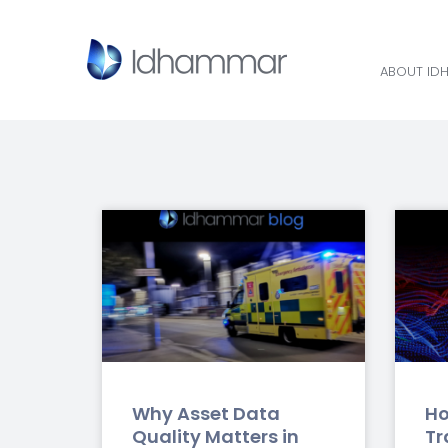
ABOUT ID
ABOUT ID
Why Asset Data
Ho
Quality Matters in
Tr