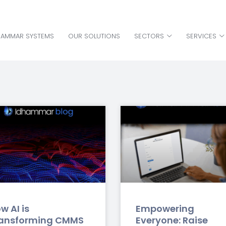
HAMMAR SYSTEMS
OUR SOLUTIONS
SECTORS
SERVICES
HAMMAR SYSTEMS
OUR SOLUTIONS
SECTORS
SERVICES
w AI is
Empowering
ansforming CMMS
Everyone: Raise