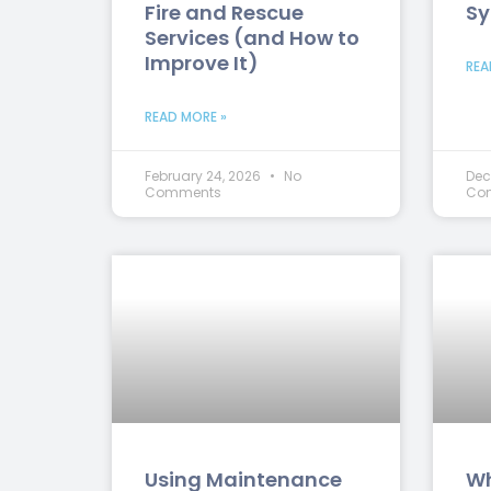
Fire and Rescue
Sy
Services (and How to
Improve It)
REA
READ MORE »
February 24, 2026
No
Dec
Comments
Co
Using Maintenance
Wh