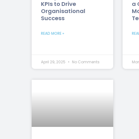
KPIs to Drive
a 
Organisational
Mo
Success
T
READ MORE »
REA
April 29, 2025
No Comments
Mar