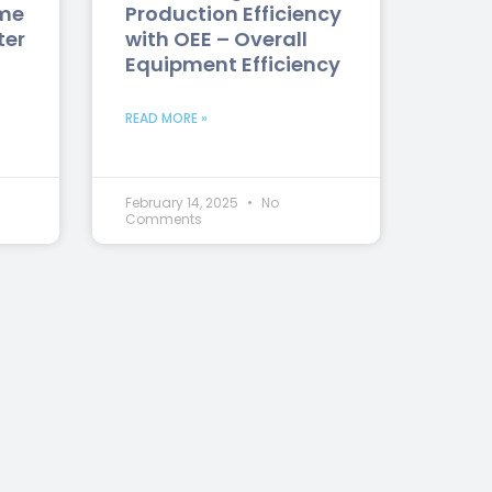
me
Production Efficiency
ter
with OEE – Overall
Equipment Efficiency
READ MORE »
February 14, 2025
No
Comments