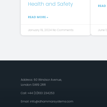
Health and Safety
READ
READ MORE »
January 19, 2024
No Comments
June 1
Address: 60 Windsor Avenue,
London SW19 2RR
Call: +44 (0)1133 234253
Email:
info@idhammarsystems.com