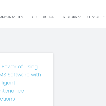
HAMMAR SYSTEMS
OUR SOLUTIONS
SECTORS
SERVICES
 Power of Using
S Software with
lligent
ntenance
ctions