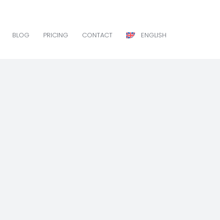
BLOG
PRICING
CONTACT
ENGLISH