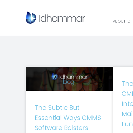
ABOUT ID
The
CMM
Inte
The Subtle But
Mai
Essential Ways CMMS
Fun
Software Bolsters