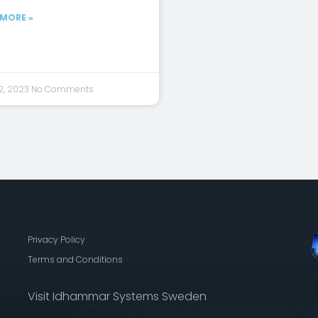
 MORE »
2, 2023
No Comments
Privacy Policy
Terms and Conditions
Visit Idhammar Systems Sweden