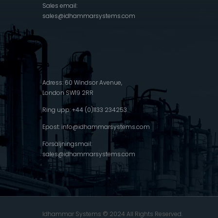
Sales email:
sales@idhammarsystems.com
Adress: 60 Windsor Avenue,
London SW19 2RR
Ring upp: +44 (0)1133 234253
Epost:
info@idhammarsystems.com
Försäljningsmail:
sales@idhammarsystems.com
Idhammar Systems © 2024 All Rights Reserved.