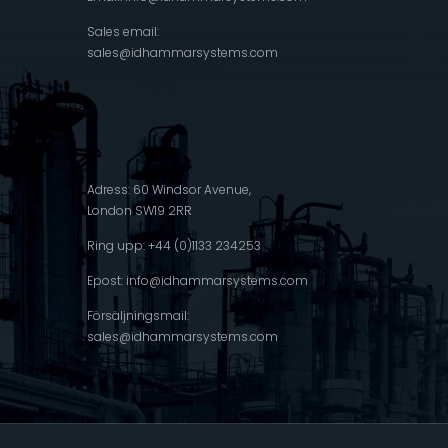
Sales email:
sales@idhammarsystems.com
Adress: 60 Windsor Avenue,
London SW19 2RR
Ring upp: +44 (0)1133 234253
Epost:
info@idhammarsystems.com
Försäljningsmail:
sales@idhammarsystems.com