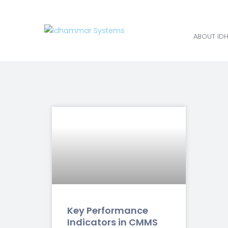
ABOUT ID
Key Performance
Indicators in CMMS