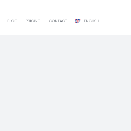
BLOG
PRICING
CONTACT
ENGLISH