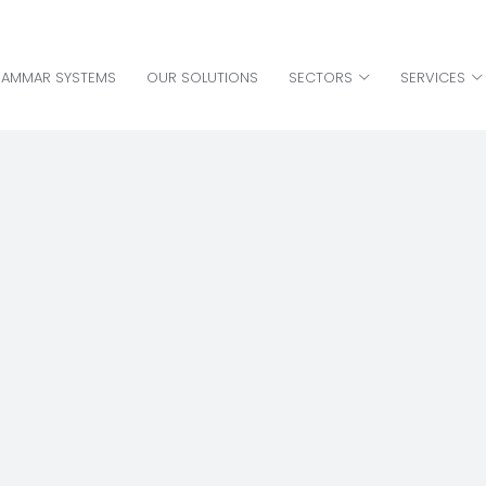
HAMMAR SYSTEMS
OUR SOLUTIONS
SECTORS
SERVICES