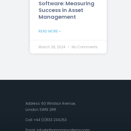
Software: Measuring
Success in Asset
Management
READ MORE »
March 28, 2024
No Comments
Address: 60 Windsor Avenue,
London SW19 2RR
Call: +44 (0)1133 234253
Email:
info@idhammarsystems.com