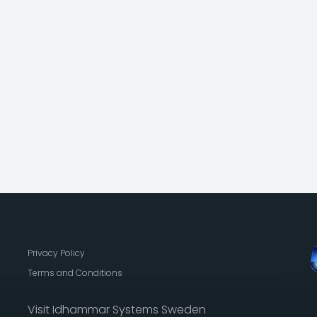
Privacy Policy
Terms and Conditions
Visit Idhammar Systems Sweden