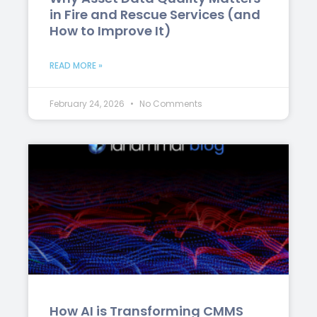
in Fire and Rescue Services (and
How to Improve It)
READ MORE »
February 24, 2026
No Comments
How AI is Transforming CMMS