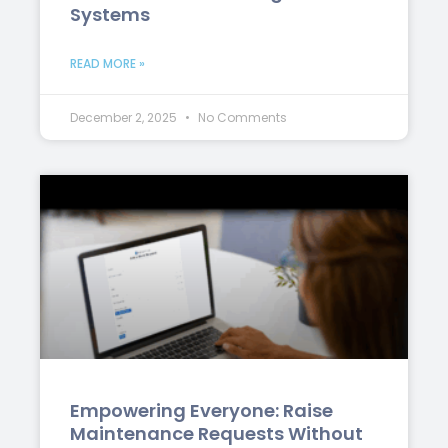
Systems
READ MORE »
December 2, 2025
No Comments
Empowering Everyone: Raise
Maintenance Requests Without